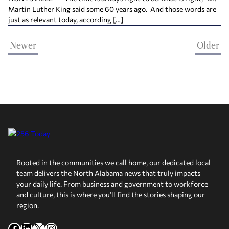
Martin Luther King said some 60 years ago. And those words are
just as relevant today, according […]
Newer
Older
Rooted in the communities we call home, our dedicated local
team delivers the North Alabama news that truly impacts
your daily life. From business and government to workforce
and culture, this is where you’ll find the stories shaping our
region.
Facebook
LinkedIn
X
Instagram