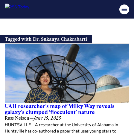
Skip
to
Tagged with Dr. Sukanya Chakrabarti
content
UAH researcher’s map of Milky Way reveals
galaxy’s clumped ‘flocculent’ nature
Russ Nelson
—
June 15, 2025
HUNTSVILLE – A researcher at the University of Alabama in
Huntsville has co-authored a paper that uses young stars to