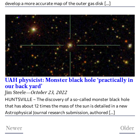
develop a more accurate map of the outer gas disk […]
UAH physicist: Monster black hole ‘practically in
our back yard’
Jim Steele
—
October 23, 2022
HUNTSVILLE – The discovery of a so-called monster black hole
that has about 12 times the mass of the sun is detailed in a new
Astrophysical Journal research submission, authored […]
Newer
Older