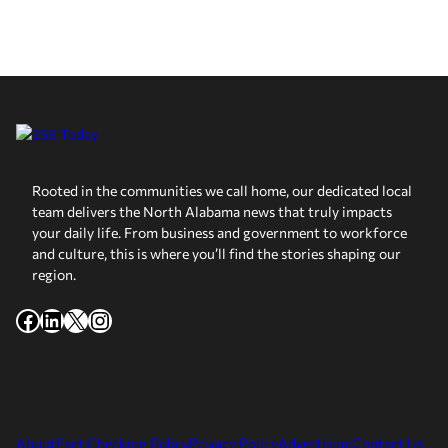
Rooted in the communities we call home, our dedicated local
team delivers the North Alabama news that truly impacts
your daily life. From business and government to workforce
and culture, this is where you’ll find the stories shaping our
region.
Facebook
LinkedIn
X
Instagram
About
Fact Checking Policy
Privacy Policy
Advertising
Contact Us