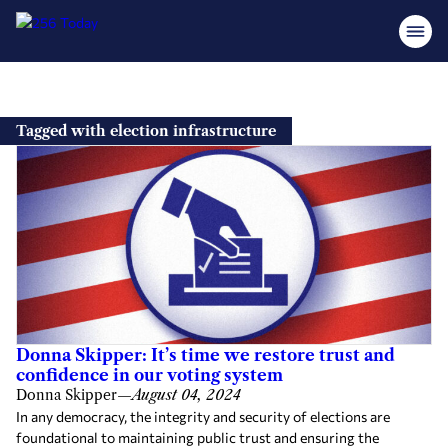
Skip
to
Tagged with election infrastructure
content
Donna Skipper: It’s time we restore trust and
confidence in our voting system
Donna Skipper
—
August 04, 2024
In any democracy, the integrity and security of elections are
foundational to maintaining public trust and ensuring the