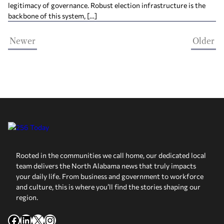
legitimacy of governance. Robust election infrastructure is the
backbone of this system, […]
Newer
Older
Rooted in the communities we call home, our dedicated local
team delivers the North Alabama news that truly impacts
your daily life. From business and government to workforce
and culture, this is where you’ll find the stories shaping our
region.
Facebook
LinkedIn
X
Instagram