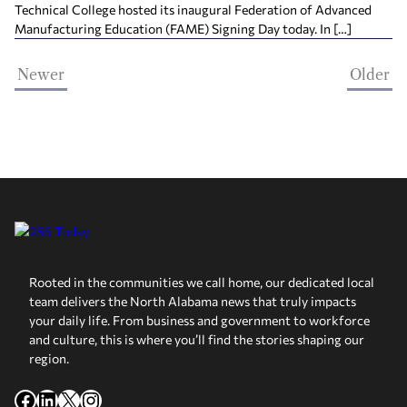
Technical College hosted its inaugural Federation of Advanced
Manufacturing Education (FAME) Signing Day today. In […]
Newer
Older
Rooted in the communities we call home, our dedicated local
team delivers the North Alabama news that truly impacts
your daily life. From business and government to workforce
and culture, this is where you’ll find the stories shaping our
region.
Facebook
LinkedIn
X
Instagram