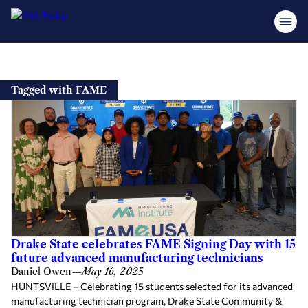
Skip
to
Tagged with FAME
content
Drake State celebrates FAME Signing Day with 15
future advanced manufacturing technicians
Daniel Owen
—
May 16, 2025
HUNTSVILLE – Celebrating 15 students selected for its advanced
manufacturing technician program, Drake State Community &