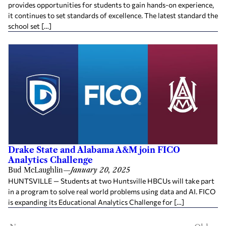
provides opportunities for students to gain hands-on experience,
it continues to set standards of excellence. The latest standard the
school set […]
Drake State and Alabama A&M join FICO
Analytics Challenge
Bud McLaughlin
—
January 20, 2025
HUNTSVILLE — Students at two Huntsville HBCUs will take part
in a program to solve real world problems using data and AI. FICO
is expanding its Educational Analytics Challenge for […]