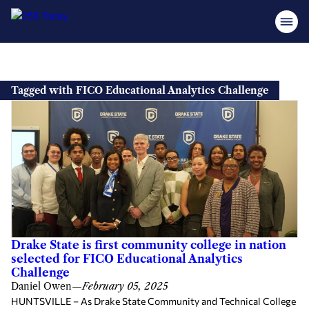
Skip
to
Tagged with FICO Educational Analytics Challenge
content
Drake State is first community college in nation
selected for FICO Educational Analytics
Challenge
Daniel Owen
—
February 05, 2025
HUNTSVILLE – As Drake State Community and Technical College