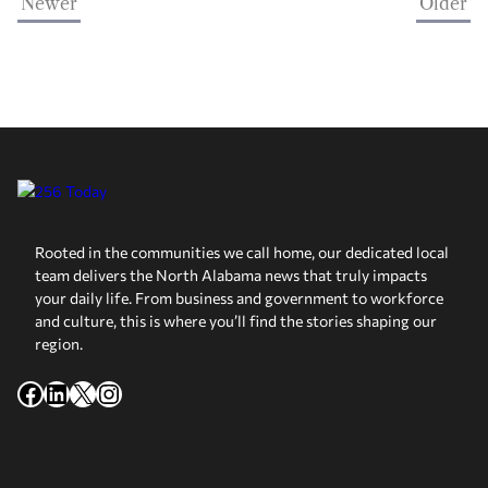
Newer
Older
Rooted in the communities we call home, our dedicated local
team delivers the North Alabama news that truly impacts
your daily life. From business and government to workforce
and culture, this is where you’ll find the stories shaping our
region.
Facebook
LinkedIn
X
Instagram