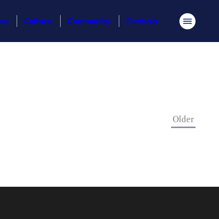
ess
Culture
Community
Features
Menu
Older