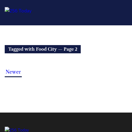
Tagged with Food City — Page 2
Newer