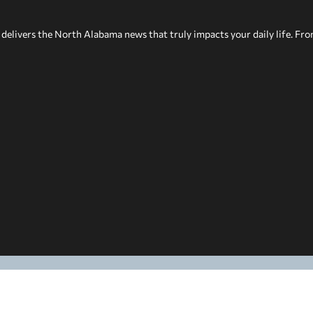
delivers the North Alabama news that truly impacts your daily life. Fr