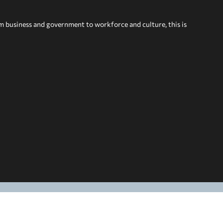
om business and government to workforce and culture, this is