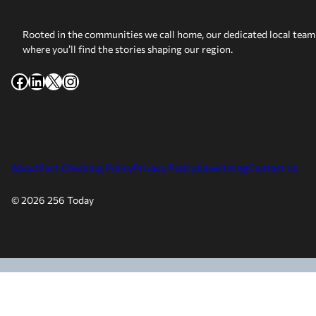
Rooted in the communities we call home, our dedicated local team 
where you’ll find the stories shaping our region.
Facebook
LinkedIn
X
Instagram
About
Fact Checking Policy
Privacy Policy
Advertising
Contact Us
© 2026 256 Today