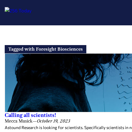
Skip
to
Tagged with Foresight Biosciences
content
Calling all scientists!
Mecca Musick
—
October 19, 2023
Astound Research is looking for scientists. Specifically scientists 