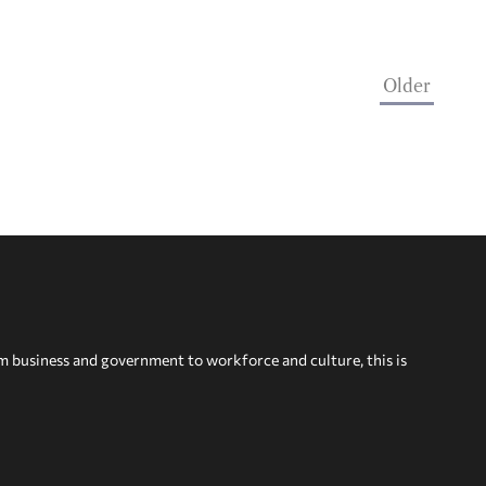
Older
om business and government to workforce and culture, this is