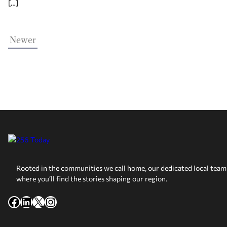
[…]
Newer
Rooted in the communities we call home, our dedicated local team 
where you’ll find the stories shaping our region.
Facebook
LinkedIn
X
Instagram