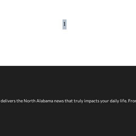
1
delivers the North Alabama news that truly impacts your daily life. Fr