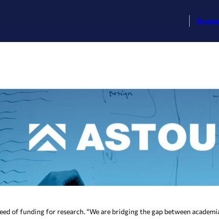
Busin
in need of funding for research. “We are bridging the gap between acade