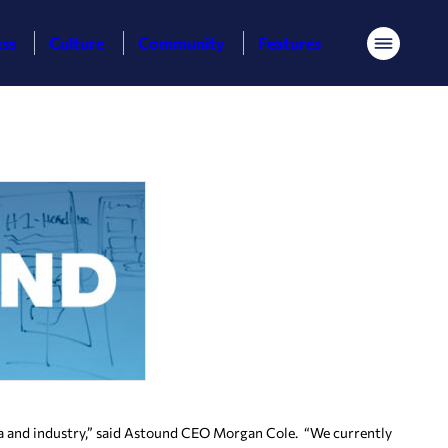
ess
Culture
Community
Features
Menu
mia and industry,” said Astound CEO Morgan Cole. “We currently