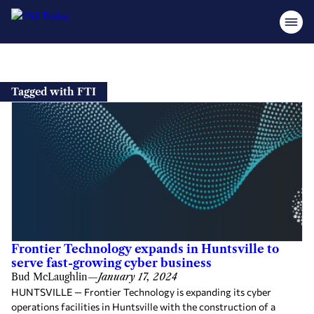
Skip
to
Tagged with FTI
content
Frontier Technology expands in Huntsville to
serve fast-growing cyber business
Bud McLaughlin
—
January 17, 2024
HUNTSVILLE — Frontier Technology is expanding its cyber
operations facilities in Huntsville with the construction of a