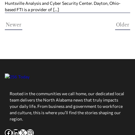
Huntsville Analysis and Cyber Security Center. Dayton, Ohio-
based FTI is a provider of […]
Newer
Older
Rooted in the communities we call home, our dedicated local
team delivers the North Alabama news that truly impacts
your daily life. From business and government to workforce
and culture, this is where you’ll find the stories shaping our
region.
Facebook
LinkedIn
X
Instagram