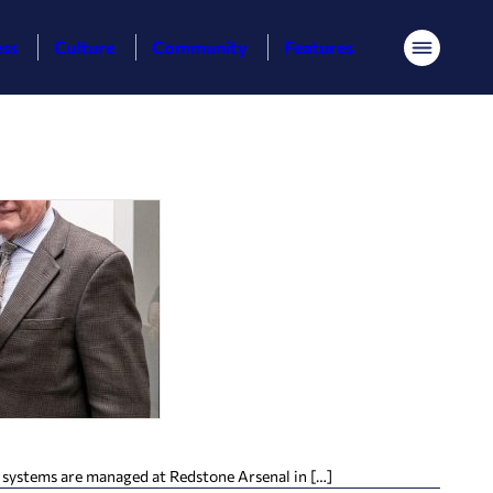
ess
Culture
Community
Features
Menu
e systems are managed at Redstone Arsenal in […]