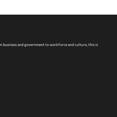
om business and government to workforce and culture, this is