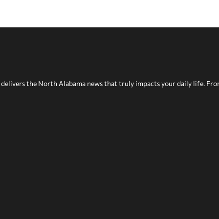
delivers the North Alabama news that truly impacts your daily life. Fr