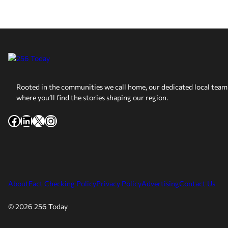
Rooted in the communities we call home, our dedicated local team 
where you’ll find the stories shaping our region.
Facebook
LinkedIn
X
Instagram
About
Fact Checking Policy
Privacy Policy
Advertising
Contact Us
© 2026 256 Today