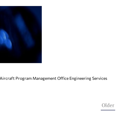
 Aircraft Program Management Office Engineering Services
Older