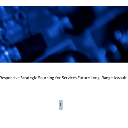
esponsive Strategic Sourcing for Services Future Long-Range Assault
1