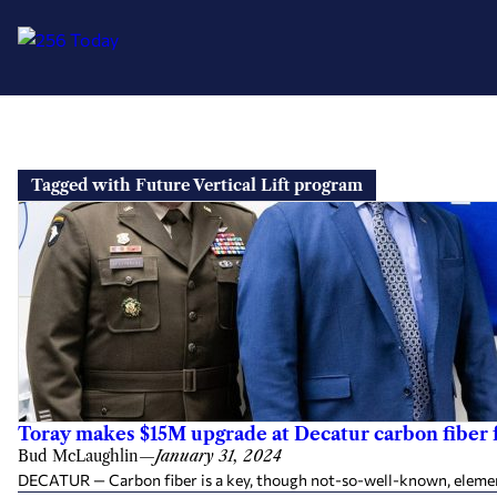
Skip
to
Tagged with Future Vertical Lift program
content
Toray makes $15M upgrade at Decatur carbon fiber f
Bud McLaughlin
—
January 31, 2024
DECATUR — Carbon fiber is a key, though not-so-well-known, element 