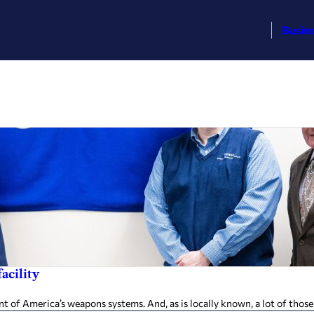
Busin
acility
of America’s weapons systems. And, as is locally known, a lot of thos