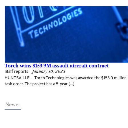
Torch wins $153.9M assault aircraft contract
Staff reports
—
January 10, 2023
HUNTSVILLE — Torch Technologies was awarded the $153.9 million R
task order. The project has a 5-year […]
Newer