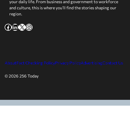
your daily life. From business and government to workforce
and culture, this is where you’ll find the stories shaping our
region.
Facebook
LinkedIn
X
Instagram
About
Fact Checking Policy
Privacy Policy
Advertising
Contact Us
© 2026 256 Today