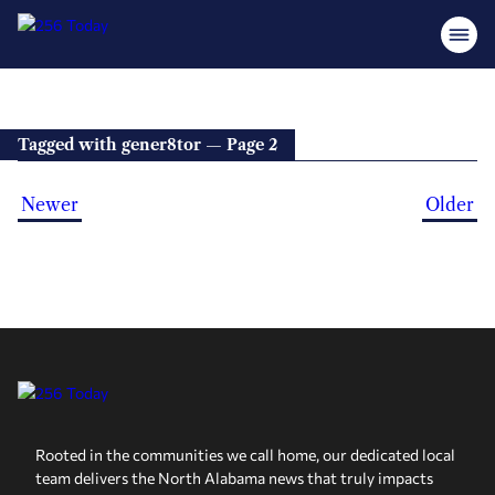
Tagged with gener8tor — Page 2
Newer
Older
Rooted in the communities we call home, our dedicated local
team delivers the North Alabama news that truly impacts