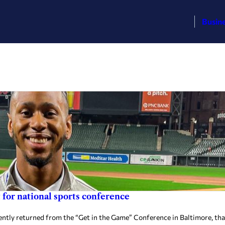
Busin
or national sports conference
ly returned from the “Get in the Game” Conference in Baltimore, tha