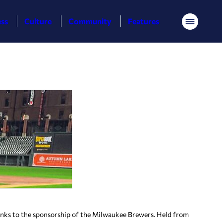
ess
Culture
Community
Features
Menu
nks to the sponsorship of the Milwaukee Brewers. Held from