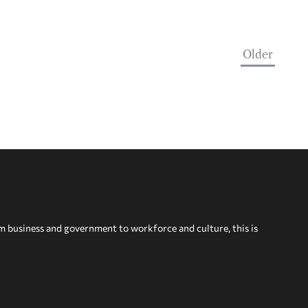
Older
om business and government to workforce and culture, this is