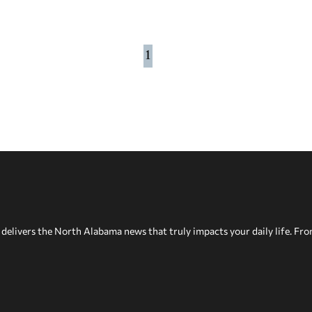
1
delivers the North Alabama news that truly impacts your daily life. Fr