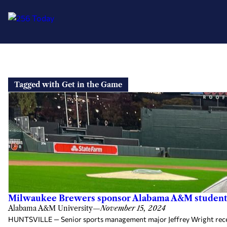
Skip
to
Tagged with Get in the Game
content
Milwaukee Brewers sponsor Alabama A&M student f
Alabama A&M University
—
November 15, 2024
HUNTSVILLE — Senior sports management major Jeffrey Wright recent