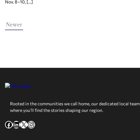
Nov. 8–10, […]
Newer
Rooted in the communities we call home, our dedicated local team 
where you’ll find the stories shaping our region.
Facebook
LinkedIn
X
Instagram