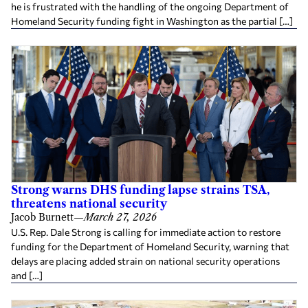
he is frustrated with the handling of the ongoing Department of
Homeland Security funding fight in Washington as the partial […]
Strong warns DHS funding lapse strains TSA,
threatens national security
Jacob Burnett
—
March 27, 2026
U.S. Rep. Dale Strong is calling for immediate action to restore
funding for the Department of Homeland Security, warning that
delays are placing added strain on national security operations
and […]