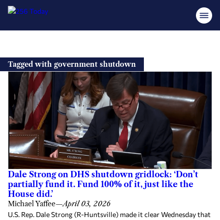
Skip
to
Tagged with government shutdown
content
Dale Strong on DHS shutdown gridlock: ‘Don’t
partially fund it. Fund 100% of it, just like the
House did.’
Michael Yaffee
—
April 03, 2026
U.S. Rep. Dale Strong (R-Huntsville) made it clear Wednesday that