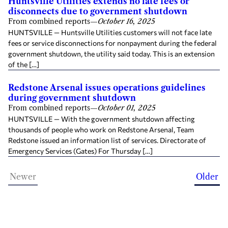
Huntsville Utilities extends no late fees or
disconnects due to government shutdown
From combined reports
—
October 16, 2025
HUNTSVILLE — Huntsville Utilities customers will not face late
fees or service disconnections for nonpayment during the federal
government shutdown, the utility said today. This is an extension
of the […]
Redstone Arsenal issues operations guidelines
during government shutdown
From combined reports
—
October 01, 2025
HUNTSVILLE — With the government shutdown affecting
thousands of people who work on Redstone Arsenal, Team
Redstone issued an information list of services. Directorate of
Emergency Services (Gates) For Thursday […]
Newer
Older