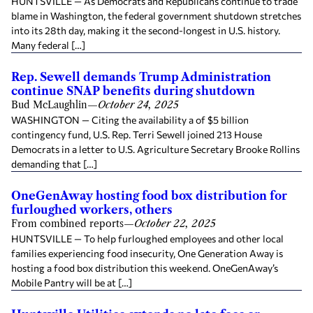
HUNTSVILLE — As Democrats and Republicans continue to trade
blame in Washington, the federal government shutdown stretches
into its 28th day, making it the second-longest in U.S. history.
Many federal […]
Rep. Sewell demands Trump Administration
continue SNAP benefits during shutdown
Bud McLaughlin
—
October 24, 2025
WASHINGTON — Citing the availability a of $5 billion
contingency fund, U.S. Rep. Terri Sewell joined 213 House
Democrats in a letter to U.S. Agriculture Secretary Brooke Rollins
demanding that […]
OneGenAway hosting food box distribution for
furloughed workers, others
From combined reports
—
October 22, 2025
HUNTSVILLE — To help furloughed employees and other local
families experiencing food insecurity, One Generation Away is
hosting a food box distribution this weekend. OneGenAway’s
Mobile Pantry will be at […]