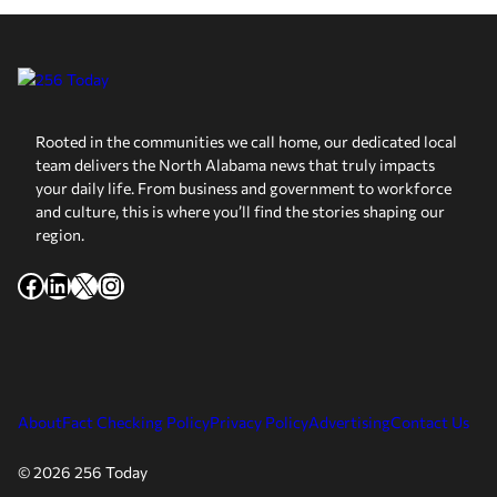
Rooted in the communities we call home, our dedicated local
team delivers the North Alabama news that truly impacts
your daily life. From business and government to workforce
and culture, this is where you’ll find the stories shaping our
region.
Facebook
LinkedIn
X
Instagram
About
Fact Checking Policy
Privacy Policy
Advertising
Contact Us
© 2026 256 Today