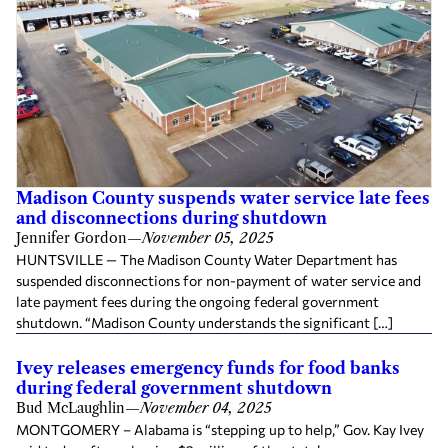
Madison County suspends water service late fees
and disconnections during shutdown
Jennifer Gordon
—
November 05, 2025
HUNTSVILLE — The Madison County Water Department has
suspended disconnections for non-payment of water service and
late payment fees during the ongoing federal government
shutdown. “Madison County understands the significant […]
Ivey releases emergency funds for food banks
during federal government shutdown
Bud McLaughlin
—
November 04, 2025
MONTGOMERY – Alabama is “stepping up to help,” Gov. Kay Ivey