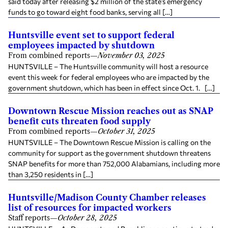
said today after releasing $2 million of the state’s emergency
funds to go toward eight food banks, serving all […]
Huntsville event set to support federal
employees impacted by shutdown
From combined reports
—
November 03, 2025
HUNTSVILLE – The Huntsville community will host a resource
event this week for federal employees who are impacted by the
government shutdown, which has been in effect since Oct. 1. […]
Downtown Rescue Mission reaches out as SNAP
benefit cuts threaten food supply
From combined reports
—
October 31, 2025
HUNTSVILLE – The Downtown Rescue Mission is calling on the
community for support as the government shutdown threatens
SNAP benefits for more than 752,000 Alabamians, including more
than 3,250 residents in […]
Huntsville/Madison County Chamber releases
list of resources for impacted workers
Staff reports
—
October 28, 2025