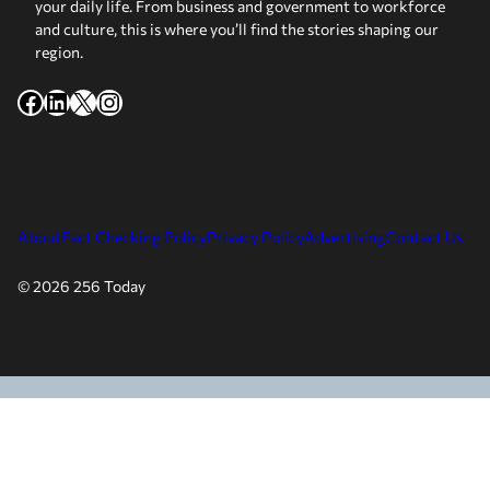
your daily life. From business and government to workforce
and culture, this is where you’ll find the stories shaping our
region.
Facebook
LinkedIn
X
Instagram
About
Fact Checking Policy
Privacy Policy
Advertising
Contact Us
© 2026 256 Today