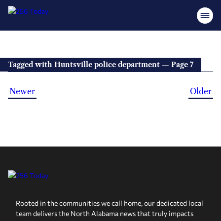
Tagged with Huntsville police department — Page 7
Newer
Older
Rooted in the communities we call home, our dedicated local
team delivers the North Alabama news that truly impacts