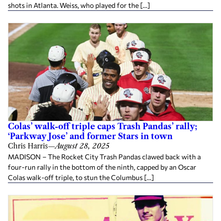
shots in Atlanta. Weiss, who played for the […]
Colas’ walk-off triple caps Trash Pandas’ rally;
‘Parkway Jose’ and former Stars in town
Chris Harris
—
August 28, 2025
MADISON – The Rocket City Trash Pandas clawed back with a
four-run rally in the bottom of the ninth, capped by an Oscar
Colas walk-off triple, to stun the Columbus […]