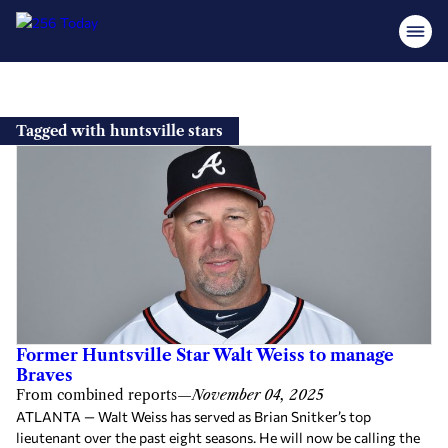
Skip
to
Tagged with huntsville stars
content
Former Huntsville Star Walt Weiss to manage
Braves
From combined reports
—
November 04, 2025
ATLANTA — Walt Weiss has served as Brian Snitker’s top
lieutenant over the past eight seasons. He will now be calling the