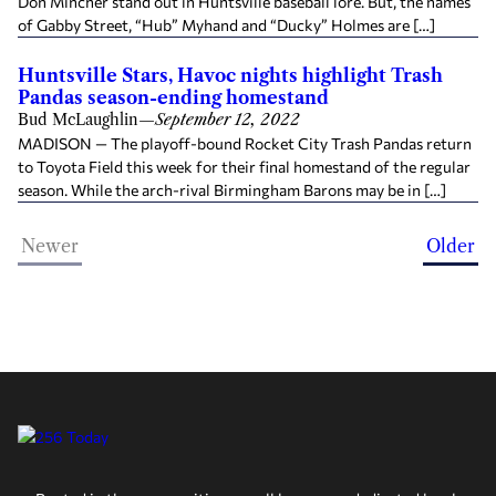
Don Mincher stand out in Huntsville baseball lore. But, the names
of Gabby Street, “Hub” Myhand and “Ducky” Holmes are […]
Huntsville Stars, Havoc nights highlight Trash
Pandas season-ending homestand
Bud McLaughlin
—
September 12, 2022
MADISON — The playoff-bound Rocket City Trash Pandas return
to Toyota Field this week for their final homestand of the regular
season. While the arch-rival Birmingham Barons may be in […]
Newer
Older