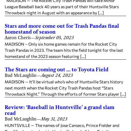
MADISON — The Rocket City Trash Pandas will take Minor
League Baseball back 40 years as part of their Huntsville Stars
Throwback night in August with an appearance by […]
Stars and more come out for Trash Pandas final
homestand of season
Aaron Cheris
—
September 05, 2023
MADISON – Only six home games remain for the Rocket City
Trash Pandas in 2023. The team hits the field tonight for the last
homestand of the 2023 season featuring […]
The Stars are coming out … to Toyota Field
Bud McLaughlin
—
August 24, 2023
MADISON — It’ll be virtual who’s who of Huntsville Stars history
next month when the Rocket City Trash Pandas host “Stars
Throwback Night.” Through the efforts of former Stars player […]
Review: ‘Baseball in Huntsville’ a grand slam
read
Bud McLaughlin
—
May 31, 2023
HUNTSVILLE — The names of Jose Canseco, Prince Fielder and