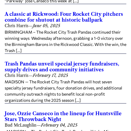
“Parkway” Jose Canseco this week at […]
A classic at Rickwood: Four Rocket City pitchers
combine for shutout at historic ballpark
Chris Harris
—
June 05, 2025
BIRMINGHAM – The Rocket City Trash Pandas continued their
winning ways Wednesday afternoon, grabbing a 1-0 victory over
the Birmingham Barons in the Rickwood Classic. With the win, the
Trash […]
Trash Pandas unveil special jersey fundraisers,
supply drives and community initiatives
Chris Harris
—
February 17, 2025
MADISON — The Rocket City Trash Pandas will host seven
specialty jersey fundraisers, four donation drives, and additional
community outreach nights to benefit local non-profit
organizations during the 2025 season […]
Jose, Ozzie Canseco in the lineup for Huntsville
Stars Throwback Night
Bud McLaughlin
—
February 04, 2025