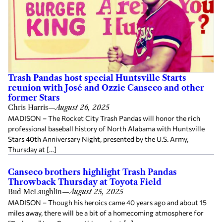
Trash Pandas host special Huntsville Starts
reunion with José and Ozzie Canseco and other
former Stars
Chris Harris
—
August 26, 2025
MADISON – The Rocket City Trash Pandas will honor the rich
professional baseball history of North Alabama with Huntsville
Stars 40th Anniversary Night, presented by the U.S. Army,
Thursday at […]
Canseco brothers highlight Trash Pandas
Throwback Thursday at Toyota Field
Bud McLaughlin
—
August 25, 2025
MADISON – Though his heroics came 40 years ago and about 15
miles away, there will be a bit of a homecoming atmosphere for