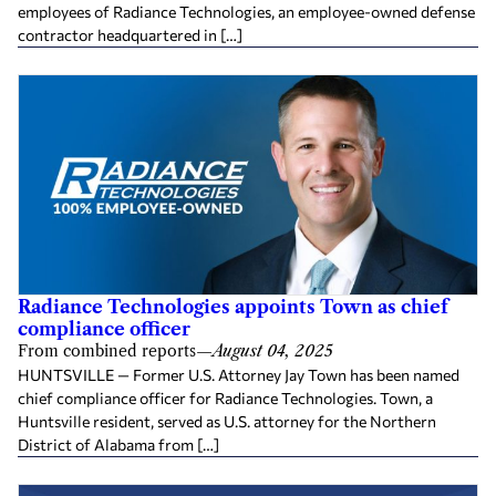
employees of Radiance Technologies, an employee-owned defense
contractor headquartered in […]
Radiance Technologies appoints Town as chief
compliance officer
From combined reports
—
August 04, 2025
HUNTSVILLE — Former U.S. Attorney Jay Town has been named
chief compliance officer for Radiance Technologies. Town, a
Huntsville resident, served as U.S. attorney for the Northern
District of Alabama from […]