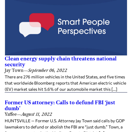
Clean energy supply chain threatens national
security
Jay Town
—
September 06, 2022
There are 276 million vehicles in the United States, and five times
that worldwide Bloomberg reports that American electric vehicle
(EV) market sales hit 5.6% of our automobile market this […]
Former US attorney: Calls to defund FBI ‘just
dumb’
Yaffee
—
August 11, 2022
HUNTSVILLE — Former U.S. Attorney Jay Town said calls by GOP
lawmakers to defund or abolish the FBI are “just dumb.” Town, a