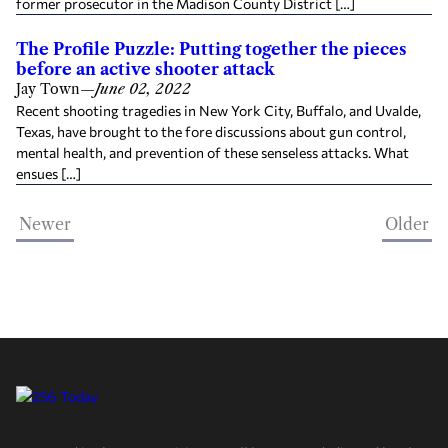
former prosecutor in the Madison County District […]
The Profile Puzzle: Putting together the pieces
before an active shooter attack
Jay Town
—
June 02, 2022
Recent shooting tragedies in New York City, Buffalo, and Uvalde,
Texas, have brought to the fore discussions about gun control,
mental health, and prevention of these senseless attacks. What
ensues […]
Newer
Older