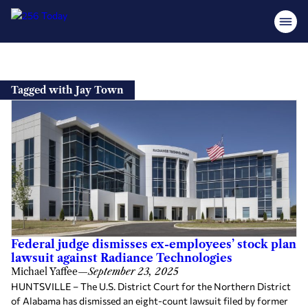
Skip
to
Tagged with Jay Town
content
Federal judge dismisses ex-employees’ stock plan
lawsuit against Radiance Technologies
Michael Yaffee
—
September 23, 2025
HUNTSVILLE – The U.S. District Court for the Northern District
of Alabama has dismissed an eight-count lawsuit filed by former