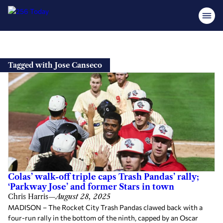
Skip
to
Tagged with Jose Canseco
content
Colas’ walk-off triple caps Trash Pandas’ rally;
‘Parkway Jose’ and former Stars in town
Chris Harris
—
August 28, 2025
MADISON – The Rocket City Trash Pandas clawed back with a
four-run rally in the bottom of the ninth, capped by an Oscar