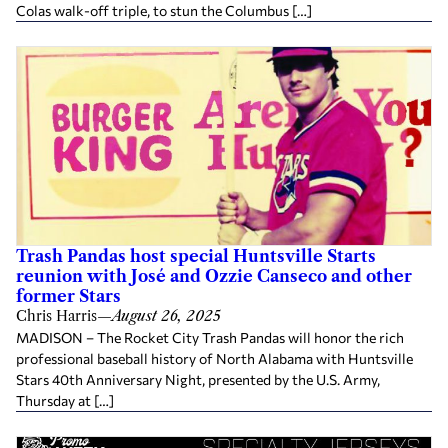
Colas walk-off triple, to stun the Columbus […]
Trash Pandas host special Huntsville Starts
reunion with José and Ozzie Canseco and other
former Stars
Chris Harris
—
August 26, 2025
MADISON – The Rocket City Trash Pandas will honor the rich
professional baseball history of North Alabama with Huntsville
Stars 40th Anniversary Night, presented by the U.S. Army,
Thursday at […]