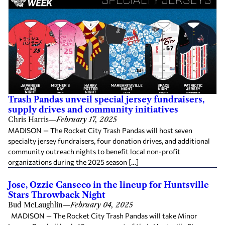
Trash Pandas unveil special jersey fundraisers,
supply drives and community initiatives
Chris Harris
—
February 17, 2025
MADISON — The Rocket City Trash Pandas will host seven
specialty jersey fundraisers, four donation drives, and additional
community outreach nights to benefit local non-profit
organizations during the 2025 season […]
Jose, Ozzie Canseco in the lineup for Huntsville
Stars Throwback Night
Bud McLaughlin
—
February 04, 2025
MADISON — The Rocket City Trash Pandas will take Minor