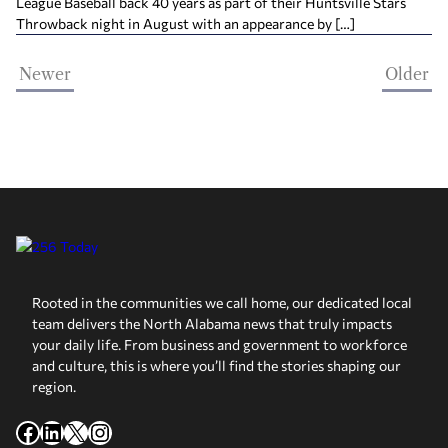
League Baseball back 40 years as part of their Huntsville Stars
Throwback night in August with an appearance by […]
Newer
Older
Rooted in the communities we call home, our dedicated local
team delivers the North Alabama news that truly impacts
your daily life. From business and government to workforce
and culture, this is where you’ll find the stories shaping our
region.
Facebook
LinkedIn
X
Instagram