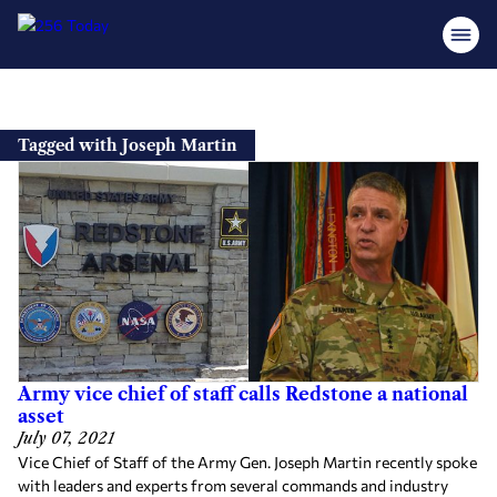
Skip
to
Tagged with Joseph Martin
content
Army vice chief of staff calls Redstone a national
asset
July 07, 2021
Vice Chief of Staff of the Army Gen. Joseph Martin recently spoke
with leaders and experts from several commands and industry