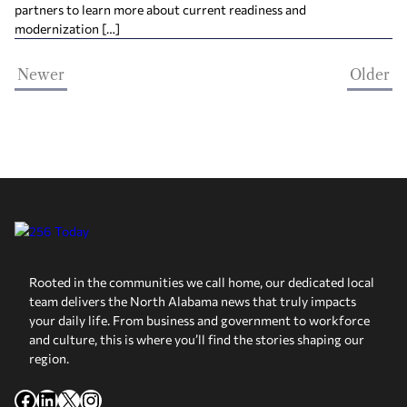
partners to learn more about current readiness and
modernization […]
Newer
Older
Rooted in the communities we call home, our dedicated local
team delivers the North Alabama news that truly impacts
your daily life. From business and government to workforce
and culture, this is where you’ll find the stories shaping our
region.
Facebook
LinkedIn
X
Instagram