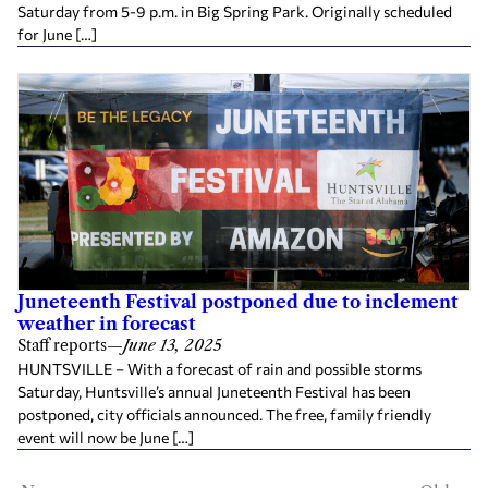
Saturday from 5-9 p.m. in Big Spring Park. Originally scheduled
for June […]
Juneteenth Festival postponed due to inclement
weather in forecast
Staff reports
—
June 13, 2025
HUNTSVILLE – With a forecast of rain and possible storms
Saturday, Huntsville’s annual Juneteenth Festival has been
postponed, city officials announced. The free, family friendly
event will now be June […]