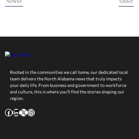
Newer
Older
Rooted in the communities we call home, our dedicated local
team delivers the North Alabama news that truly impacts
your daily life. From business and government to workforce
and culture, this is where you’ll find the stories shaping our
region.
Facebook
LinkedIn
X
Instagram