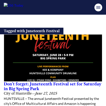
Skip
to
Tagged with Juneteenth Festival
content
Don’t forget: Juneteenth Festival set for Saturday
in Big Spring Park
City of Huntsville
—
June 27, 2025
HUNTSVILLE – The annual Juneteenth Festival presented by the
city’s Office of Multicultural Affairs and Amazon is happening