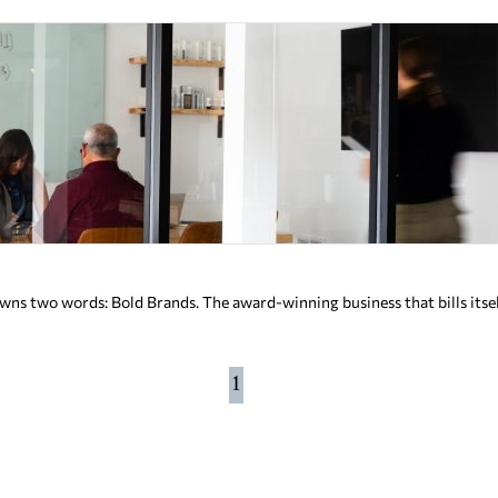
s two words: Bold Brands. The award-winning business that bills itsel
1