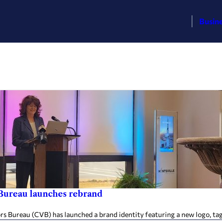
Busin
Bureau launches rebrand
reau (CVB) has launched a brand identity featuring a new logo, tagline