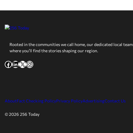
Rooted in the communities we call home, our dedicated local team 
where you’ll find the stories shaping our region.
Facebook
LinkedIn
X
Instagram
About
Fact Checking Policy
Privacy Policy
Advertising
Contact Us
© 2026 256 Today