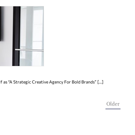
f as “A Strategic Creative Agency For Bold Brands” […]
Older