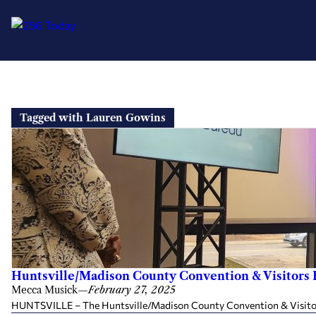
Skip
to
Tagged with Lauren Gowins
content
Huntsville/Madison County Convention & Visitors 
Mecca Musick
—
February 27, 2025
HUNTSVILLE – The Huntsville/Madison County Convention & Visitors Bu