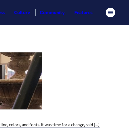
ess
Culture
Community
Features
Menu
, colors, and fonts. It was time for a change, said […]