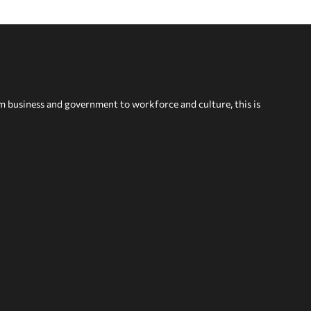
om business and government to workforce and culture, this is