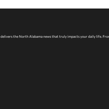
delivers the North Alabama news that truly impacts your daily life. Fr