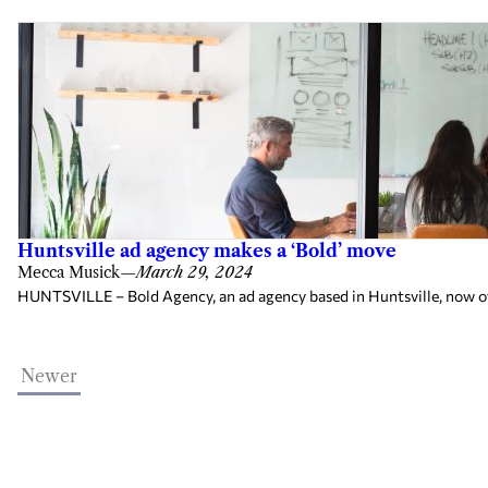
Huntsville ad agency makes a ‘Bold’ move
Mecca Musick
—
March 29, 2024
HUNTSVILLE – Bold Agency, an ad agency based in Huntsville, now own
Newer