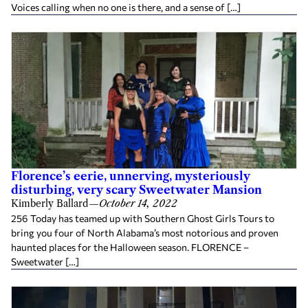
Voices calling when no one is there, and a sense of […]
Florence’s eerie, unnerving, mysteriously
disturbing, very scary Sweetwater Mansion
Kimberly Ballard
—
October 14, 2022
256 Today has teamed up with Southern Ghost Girls Tours to
bring you four of North Alabama’s most notorious and proven
haunted places for the Halloween season. FLORENCE –
Sweetwater […]