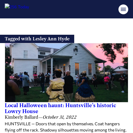
Skip
to
Tagged with Lesley Ann Hyde
content
Local Halloween haunt: Huntsville’s historic
Lowry House
Kimberly Ballard
—
October 31, 2022
HUNTSVILLE — Doors that open by themselves. Coat hangers
flying off the rack. Shadowy silhouettes moving among the living.