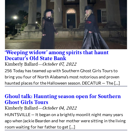
‘Weeping widow’ among spirits that haunt
Decatur’s Old State Bank
Kimberly Ballard
—
October 07, 2022
256 Today has teamed up with Southern Ghost Girls Tours to
bring you four of North Alabama’s most notorious and proven
haunted places for the Halloween season. DECATUR — The […]
Ghoul talk: Haunting season open for Southern
Ghost Girls Tours
Kimberly Ballard
—
October 04, 2022
HUNTSVILLE — It began on a brightly moonlit night many years
ago when Jackie Bearden and her mother were sitting in the living
room waiting for her father to get […]