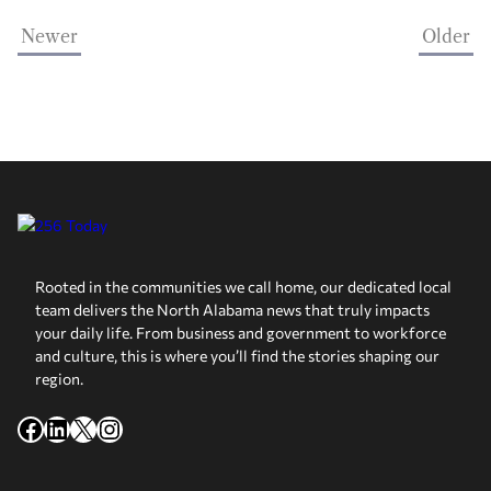
Newer
Older
Rooted in the communities we call home, our dedicated local
team delivers the North Alabama news that truly impacts
your daily life. From business and government to workforce
and culture, this is where you’ll find the stories shaping our
region.
Facebook
LinkedIn
X
Instagram