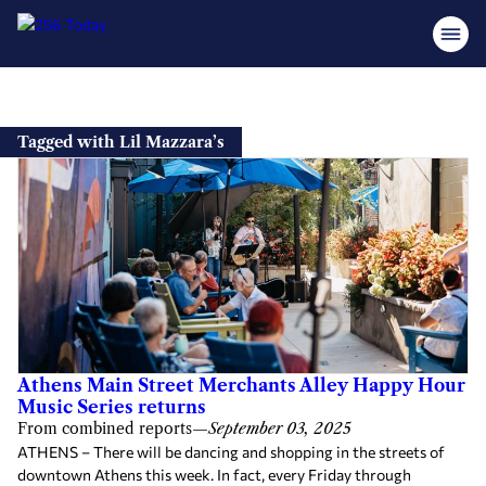
Skip
to
Tagged with Lil Mazzara’s
content
Athens Main Street Merchants Alley Happy Hour
Music Series returns
From combined reports
—
September 03, 2025
ATHENS – There will be dancing and shopping in the streets of
downtown Athens this week. In fact, every Friday through