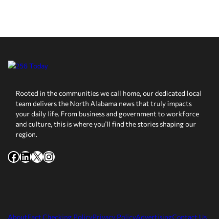
Rooted in the communities we call home, our dedicated local
team delivers the North Alabama news that truly impacts
your daily life. From business and government to workforce
and culture, this is where you’ll find the stories shaping our
region.
Facebook
LinkedIn
X
Instagram
About
Fact Checking Policy
Privacy Policy
Advertising
Contact Us