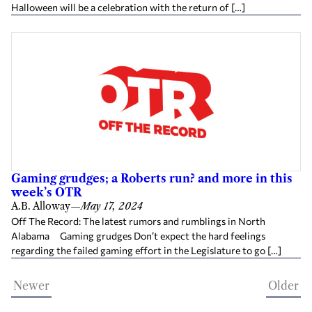
Halloween will be a celebration with the return of […]
Gaming grudges; a Roberts run? and more in this
week’s OTR
A.B. Alloway
—
May 17, 2024
Off The Record: The latest rumors and rumblings in North
Alabama Gaming grudges Don’t expect the hard feelings
regarding the failed gaming effort in the Legislature to go […]
Newer
Older