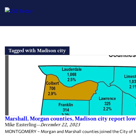
Skip
to
Tagged with Madison city
content
Marshall, Morgan counties, Madison city report 
Mike Easterling
—
December 22, 2023
MONTGOMERY – Morgan and Marshall counties joined the City of Ma