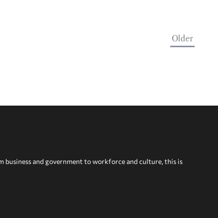
Older
om business and government to workforce and culture, this is