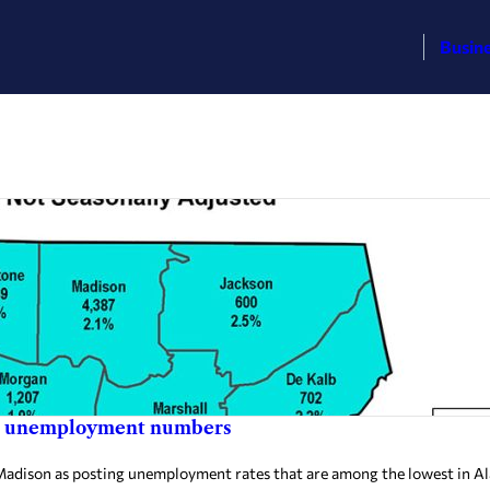
Busin
low unemployment numbers
dison as posting unemployment rates that are among the lowest in A