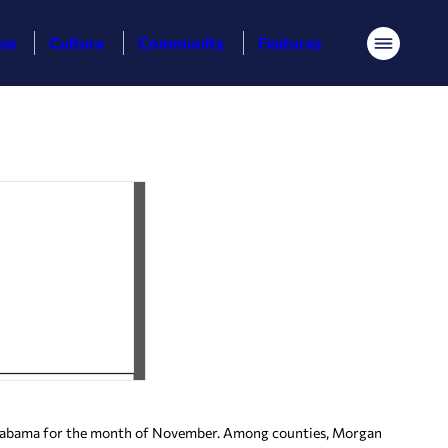
ess
Culture
Community
Features
Menu
labama for the month of November. Among counties, Morgan