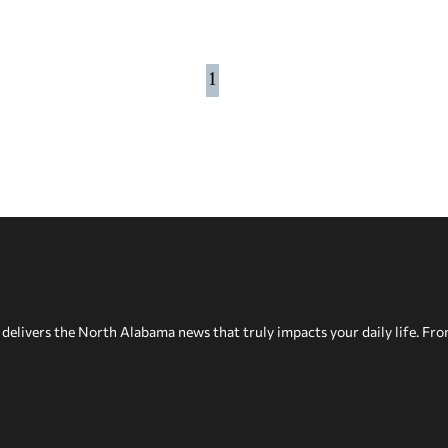
1
delivers the North Alabama news that truly impacts your daily life. Fr