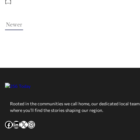
[…]
Newer
Rooted in the communities we call home, our dedicated local team 
where you’ll find the stories shaping our region.
Facebook
LinkedIn
X
Instagram