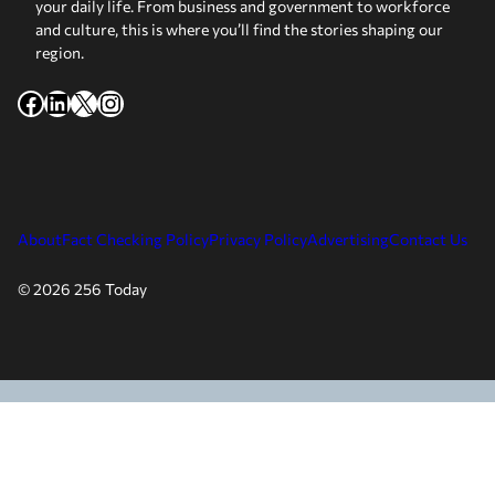
your daily life. From business and government to workforce
and culture, this is where you’ll find the stories shaping our
region.
Facebook
LinkedIn
X
Instagram
About
Fact Checking Policy
Privacy Policy
Advertising
Contact Us
© 2026 256 Today