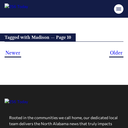
Tagged with Madison — Page 10
Newer
Older
Rooted in the communities we call home, our dedicated local
team delivers the North Alabama news that truly impacts