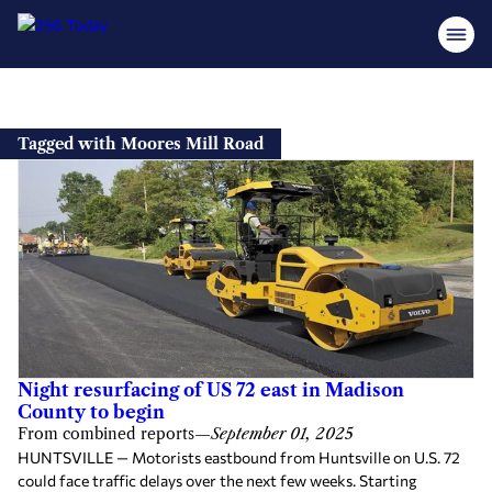
Skip
to
Tagged with Moores Mill Road
content
Night resurfacing of US 72 east in Madison
County to begin
From combined reports
—
September 01, 2025
HUNTSVILLE — Motorists eastbound from Huntsville on U.S. 72
could face traffic delays over the next few weeks. Starting