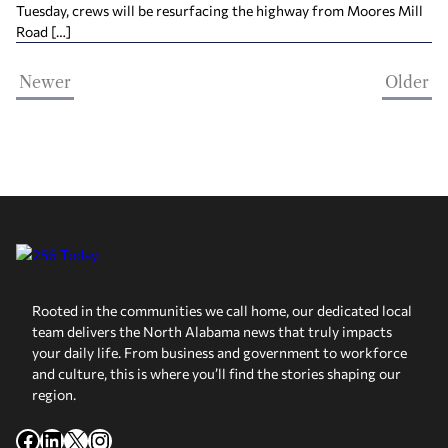
Tuesday, crews will be resurfacing the highway from Moores Mill
Road […]
Newer
Older
Rooted in the communities we call home, our dedicated local
team delivers the North Alabama news that truly impacts
your daily life. From business and government to workforce
and culture, this is where you’ll find the stories shaping our
region.
Facebook
LinkedIn
X
Instagram