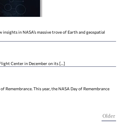
 insights in NASA’s massive trove of Earth and geospatial
Flight Center in December on its […]
ay of Remembrance. This year, the NASA Day of Remembrance
Older