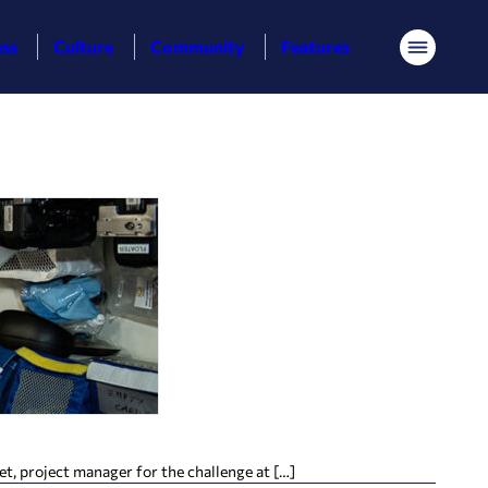
ess
Culture
Community
Features
Menu
, project manager for the challenge at […]