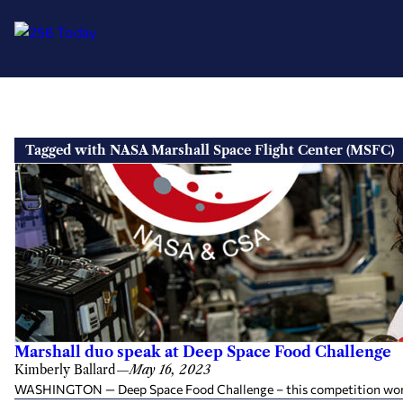
Skip
to
Tagged with NASA Marshall Space Flight Center (MSFC)
content
Marshall duo speak at Deep Space Food Challenge
Kimberly Ballard
—
May 16, 2023
WASHINGTON — Deep Space Food Challenge – this competition won’t be