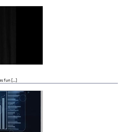
as fun […]