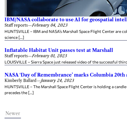
IBM/NASA collaborate to use AI for geospatial intel
Staff reports
—
February 04, 2023
HUNTSVILLE – IBM and NASA’s Marshall Space Flight Center are collab
science […]
Inflatable Habitat Unit passes test at Marshall
Staff reports
—
February 01, 2023
LOUISVILLE – Sierra Space just released video of the successful third
NASA ‘Day of Remembrance’ marks Columbia 20th 
Kimberly Ballard
—
January 24, 2023
HUNTSVILLE – The Marshall Space Flight Center is holding a candl
precedes the […]
Newer