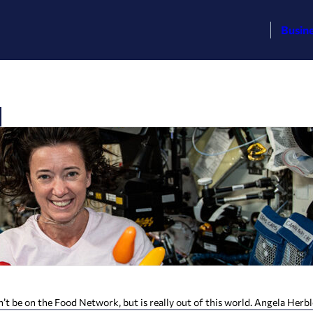
Busin
 on the Food Network, but is really out of this world. Angela Herblet