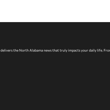
delivers the North Alabama news that truly impacts your daily life. Fr