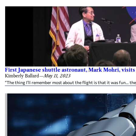
First Japanese shuttle astronaut, Mark Mohri, visit
Kimberly Ballard
—
May 11, 2023
“The thing I’ll remember most about the flight is that it was fun… the