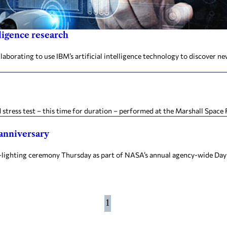
ligence research
orating to use IBM’s artificial intelligence technology to discover new
 stress test – this time for duration – performed at the Marshall Space 
anniversary
e-lighting ceremony Thursday as part of NASA’s annual agency-wide D
1