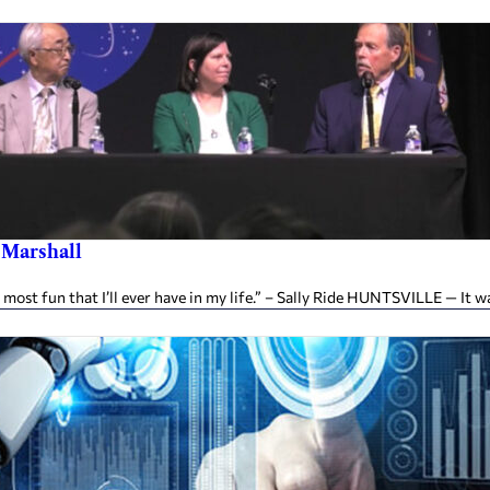
s Marshall
 most fun that I’ll ever have in my life.” – Sally Ride HUNTSVILLE — It w