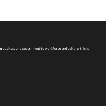
om business and government to workforce and culture, this is