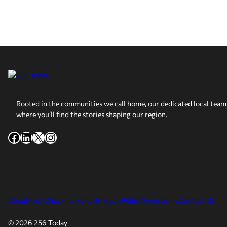
Rooted in the communities we call home, our dedicated local team 
where you’ll find the stories shaping our region.
Facebook
LinkedIn
X
Instagram
About
Fact Checking Policy
Privacy Policy
Advertising
Contact Us
© 2026 256 Today