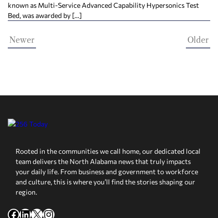
known as Multi-Service Advanced Capability Hypersonics Test
Bed, was awarded by […]
Newer
Older
Rooted in the communities we call home, our dedicated local
team delivers the North Alabama news that truly impacts
your daily life. From business and government to workforce
and culture, this is where you’ll find the stories shaping our
region.
Facebook
LinkedIn
X
Instagram