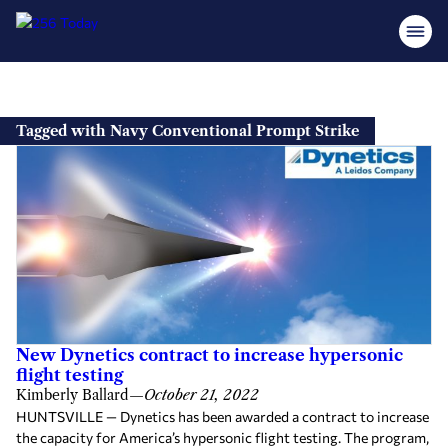
Skip
to
Tagged with Navy Conventional Prompt Strike
content
New Dynetics contract to increase hypersonic
flight testing
Kimberly Ballard
—
October 21, 2022
HUNTSVILLE — Dynetics has been awarded a contract to increase
the capacity for America’s hypersonic flight testing. The program,