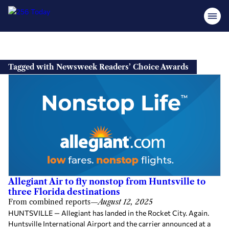
Skip
to
Tagged with Newsweek Readers’ Choice Awards
content
Allegiant Air to fly nonstop from Huntsville to
three Florida destinations
From combined reports
—
August 12, 2025
HUNTSVILLE — Allegiant has landed in the Rocket City. Again.
Huntsville International Airport and the carrier announced at a