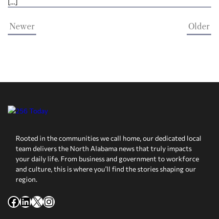
[…]
Newer
Older
Rooted in the communities we call home, our dedicated local
team delivers the North Alabama news that truly impacts
your daily life. From business and government to workforce
and culture, this is where you’ll find the stories shaping our
region.
Facebook
LinkedIn
X
Instagram