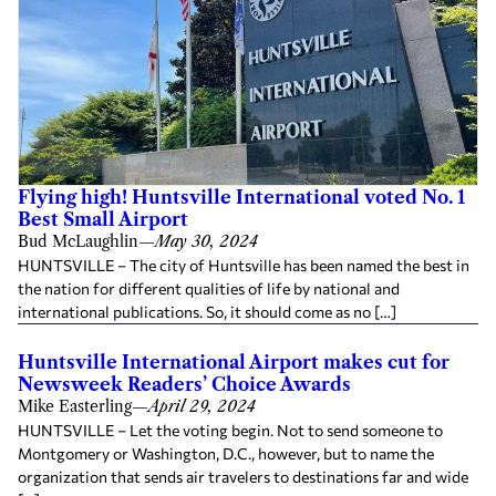
Flying high! Huntsville International voted No. 1
Best Small Airport
Bud McLaughlin
—
May 30, 2024
HUNTSVILLE – The city of Huntsville has been named the best in
the nation for different qualities of life by national and
international publications. So, it should come as no […]
Huntsville International Airport makes cut for
Newsweek Readers’ Choice Awards
Mike Easterling
—
April 29, 2024
HUNTSVILLE – Let the voting begin. Not to send someone to
Montgomery or Washington, D.C., however, but to name the
organization that sends air travelers to destinations far and wide