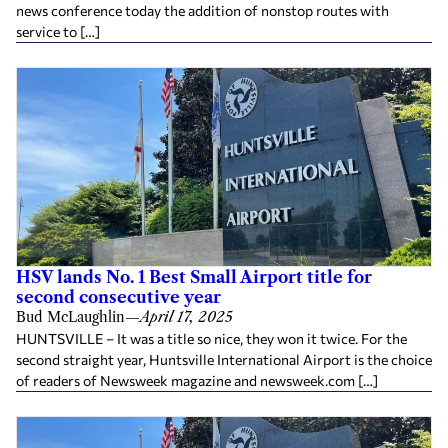
news conference today the addition of nonstop routes with
service to […]
HSV lands No. 1 Best Small Airport title for
second consecutive year
Bud McLaughlin
—
April 17, 2025
HUNTSVILLE – It was a title so nice, they won it twice. For the
second straight year, Huntsville International Airport is the choice
of readers of Newsweek magazine and newsweek.com […]