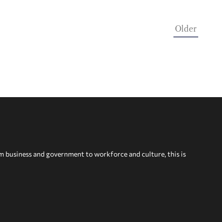
Older
om business and government to workforce and culture, this is