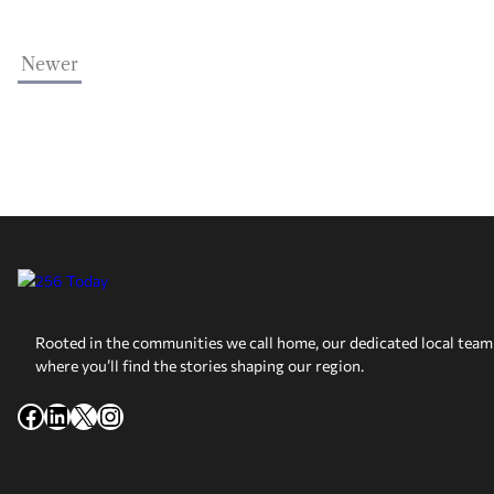
Newer
Rooted in the communities we call home, our dedicated local team 
where you’ll find the stories shaping our region.
Facebook
LinkedIn
X
Instagram