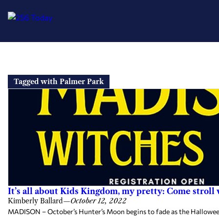
Skip
to
Tagged with Palmer Park
content
It’s all about Kids Kingdom, my pretty: Come stroll
Kimberly Ballard
—
October 12, 2022
MADISON – October’s Hunter’s Moon begins to fade as the Halloween n