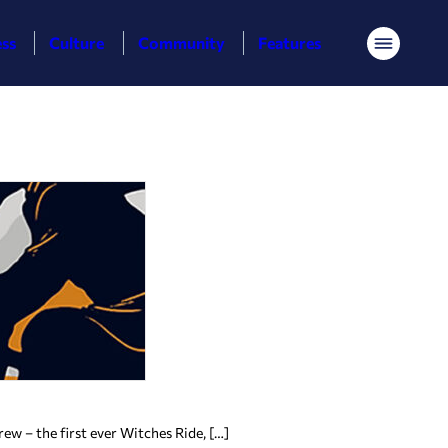
ess
Culture
Community
Features
Menu
w – the first ever Witches Ride, […]