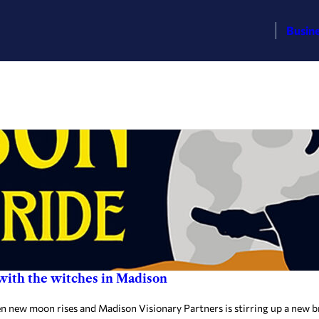
Busin
 with the witches in Madison
ew moon rises and Madison Visionary Partners is stirring up a new bre