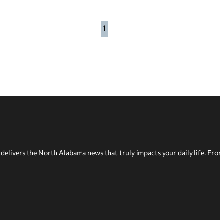
1
delivers the North Alabama news that truly impacts your daily life. Fr