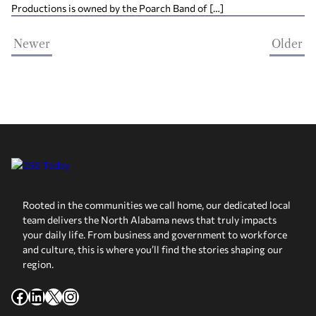
Productions is owned by the Poarch Band of […]
Newer
Older
Rooted in the communities we call home, our dedicated local
team delivers the North Alabama news that truly impacts
your daily life. From business and government to workforce
and culture, this is where you’ll find the stories shaping our
region.
Facebook
LinkedIn
X
Instagram