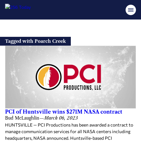
Skip
to
Tagged with Poarch Creek
content
PCI of Huntsville wins $271M NASA contract
Bud McLaughlin
—
March 06, 2023
HUNTSVILLE — PCI Productions has been awarded a contract to
manage communication services for all NASA centers including
headquarters, NASA announced. Huntsville-based PCI