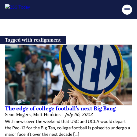
Skip
to
Tagged with realignment
content
The edge of college football’s next Big Bang
Sean Magers, Matt Hankins
—
July 06, 2022
With news over the weekend that USC and UCLA would depart
the Pac-12 for the Big Ten, college football is poised to undergo a
major facelift over the next decade […]