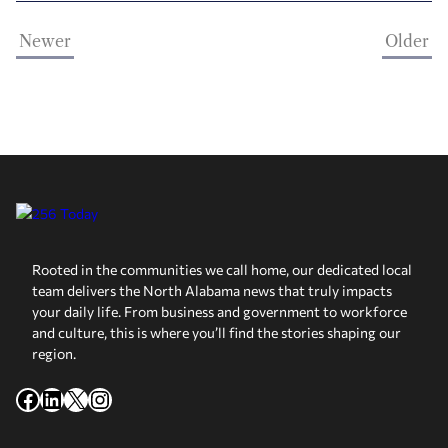
Newer
Older
Rooted in the communities we call home, our dedicated local
team delivers the North Alabama news that truly impacts
your daily life. From business and government to workforce
and culture, this is where you’ll find the stories shaping our
region.
Facebook
LinkedIn
X
Instagram