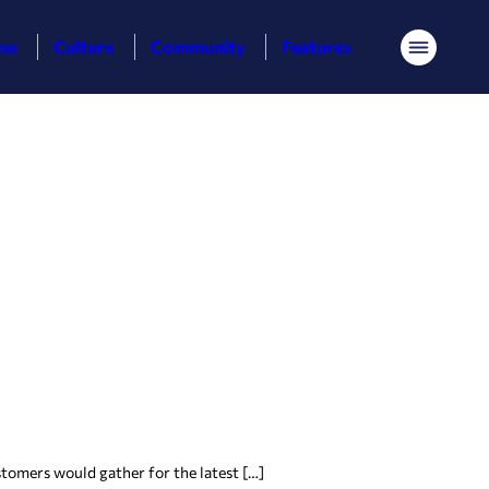
ess
Culture
Community
Features
Menu
tomers would gather for the latest […]