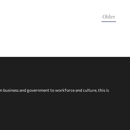
Older
om business and government to workforce and culture, this is