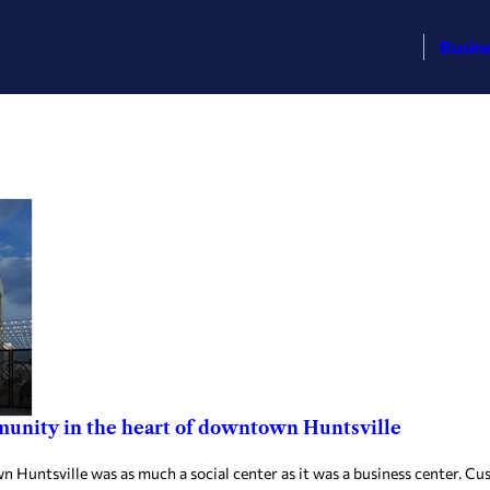
Busin
mmunity in the heart of downtown Huntsville
untsville was as much a social center as it was a business center. Cus