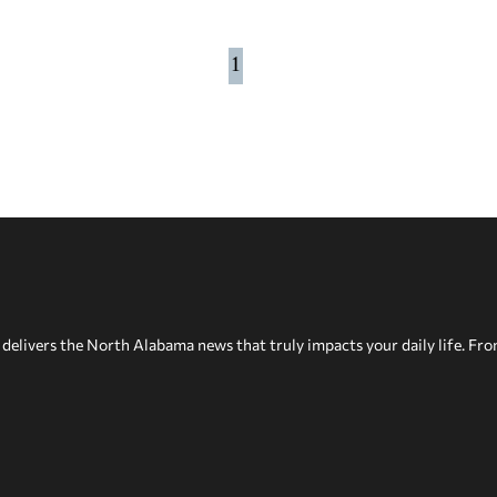
1
delivers the North Alabama news that truly impacts your daily life. Fr