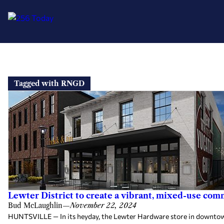
Skip
to
Tagged with RNGD
content
Lewter District to create a vibrant, mixed-use co
Bud McLaughlin
—
November 22, 2024
HUNTSVILLE — In its heyday, the Lewter Hardware store in downtown H