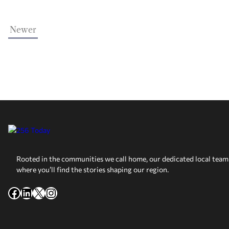
Newer
Rooted in the communities we call home, our dedicated local team 
where you’ll find the stories shaping our region.
Facebook
LinkedIn
X
Instagram