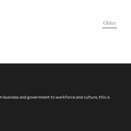
Older
om business and government to workforce and culture, this is