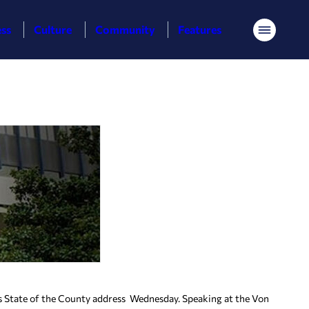
ess
Culture
Community
Features
Menu
tate of the County address Wednesday. Speaking at the Von