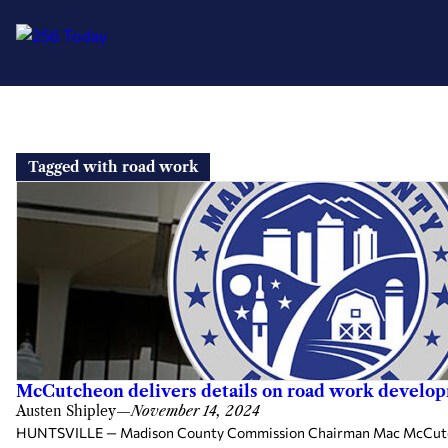
Skip
to
Tagged with road work
content
McCutcheon delivers details on road work developm
Austen Shipley
—
November 14, 2024
HUNTSVILLE — Madison County Commission Chairman Mac McCutcheon