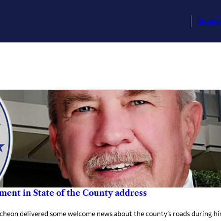
Busin
ent in State of the County address
 delivered some welcome news about the county’s roads during his S