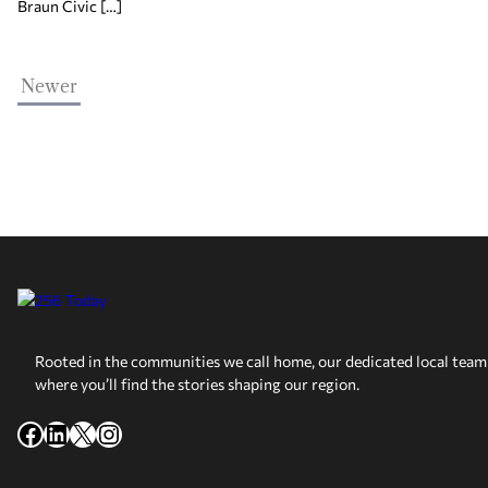
Braun Civic […]
Newer
Rooted in the communities we call home, our dedicated local team 
where you’ll find the stories shaping our region.
Facebook
LinkedIn
X
Instagram