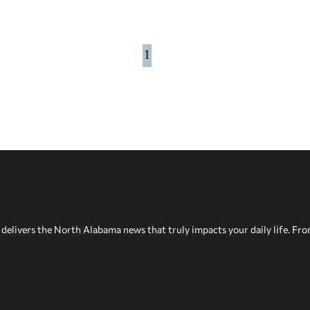
1
delivers the North Alabama news that truly impacts your daily life. Fr