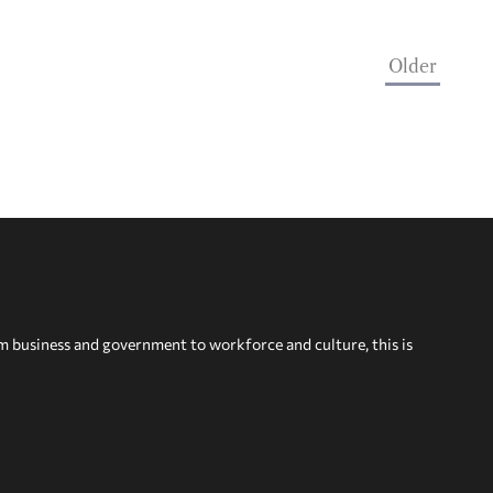
Older
om business and government to workforce and culture, this is