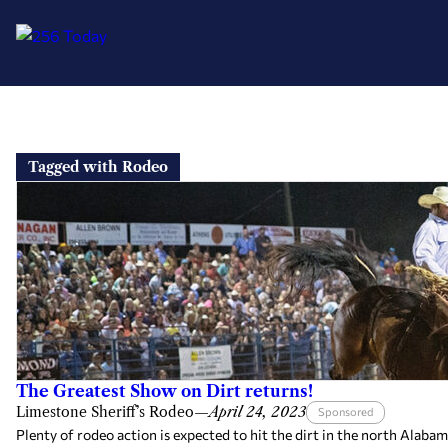
Skip
to
Tagged with Rodeo
content
The Greatest Show on Dirt returns!
Limestone Sheriff’s Rodeo
—
April 24, 2023
Sponsored
Plenty of rodeo action is expected to hit the dirt in the north Alaba