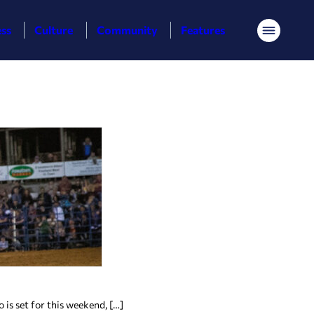
ess
Culture
Community
Features
Menu
 is set for this weekend, […]