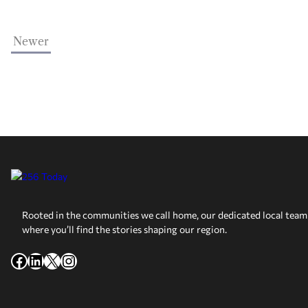
Newer
Rooted in the communities we call home, our dedicated local team 
where you’ll find the stories shaping our region.
Facebook
LinkedIn
X
Instagram