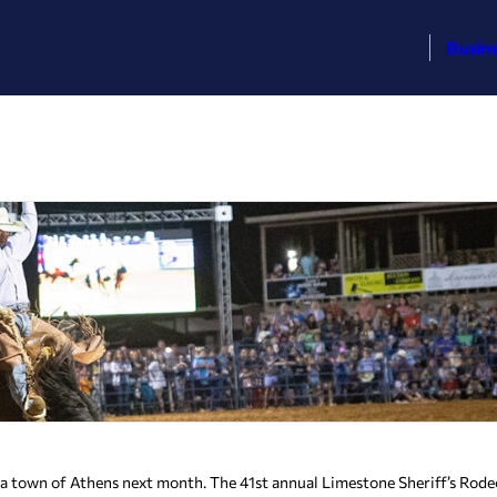
Busin
ma town of Athens next month. The 41st annual Limestone Sheriff’s Rodeo