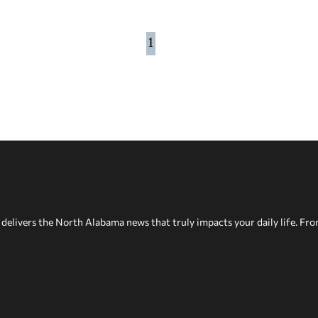
1
delivers the North Alabama news that truly impacts your daily life. Fr