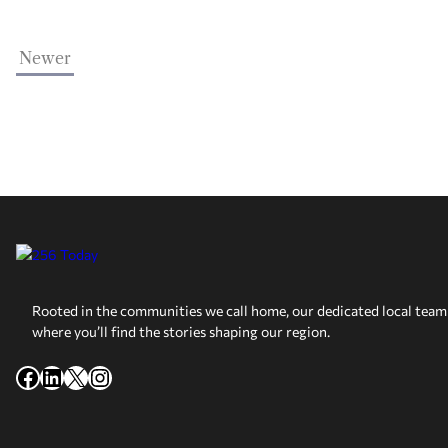
Newer
Rooted in the communities we call home, our dedicated local team 
where you’ll find the stories shaping our region.
Facebook
LinkedIn
X
Instagram