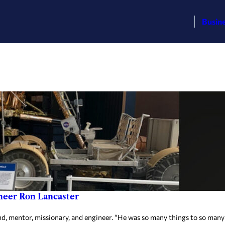
Busin
neer Ron Lancaster
 mentor, missionary, and engineer. “He was so many things to so many peop