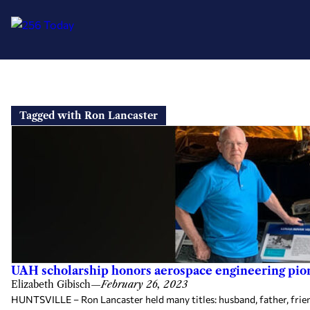
Skip
to
Tagged with Ron Lancaster
content
UAH scholarship honors aerospace engineering pio
Elizabeth Gibisch
—
February 26, 2023
HUNTSVILLE – Ron Lancaster held many titles: husband, father, friend,