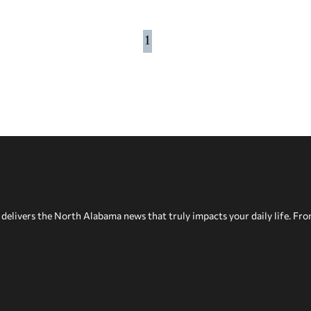
1
delivers the North Alabama news that truly impacts your daily life. Fr