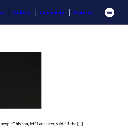
ess
Culture
Community
Features
Menu
le,” his son, Jeff Lancaster, said. “If the […]