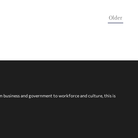
Older
om business and government to workforce and culture, this is