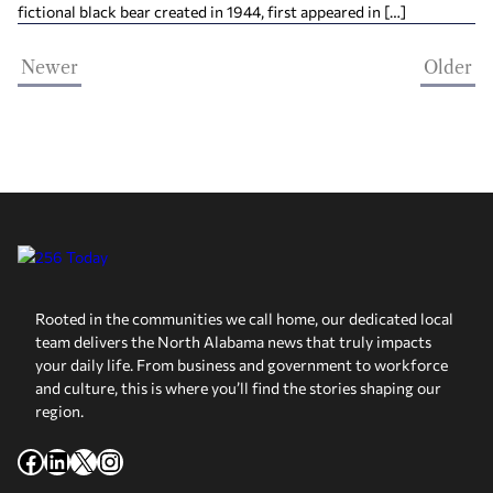
fictional black bear created in 1944, first appeared in […]
Newer
Older
Rooted in the communities we call home, our dedicated local
team delivers the North Alabama news that truly impacts
your daily life. From business and government to workforce
and culture, this is where you’ll find the stories shaping our
region.
Facebook
LinkedIn
X
Instagram