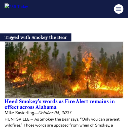
Skip
to
Tagged with Smokey the Bear
content
Heed Smokey’s words as Fire Alert remains in
effect across Alabama
Mike Easterling
—
October 04, 2023
HUNTSVILLE — As Smokey the Bear says, “Only you can prevent
wildfires.” Those words are updated from when ol’ Smokey, a