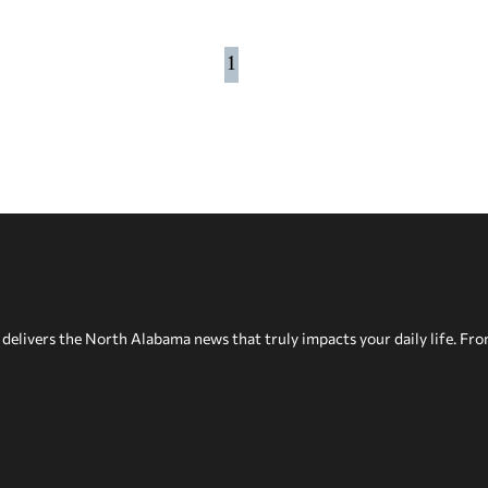
1
delivers the North Alabama news that truly impacts your daily life. Fr