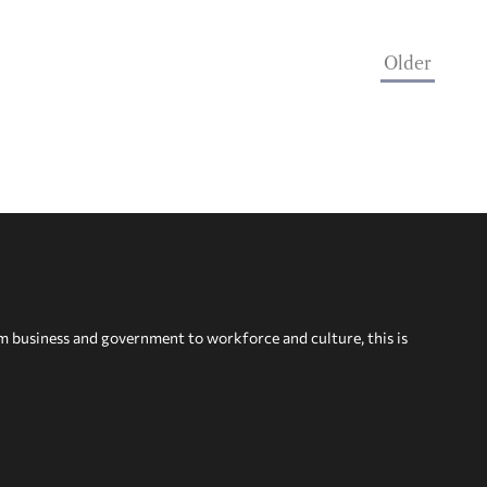
Older
om business and government to workforce and culture, this is