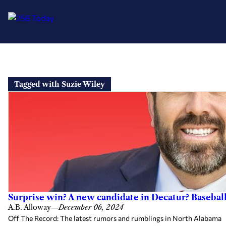
Skip
to
Tagged with Suzie Wiley
content
Surprise win? A new candidate in Decatur? Basebal
A.B. Alloway
—
December 06, 2024
Off The Record: The latest rumors and rumblings in North Alabama G