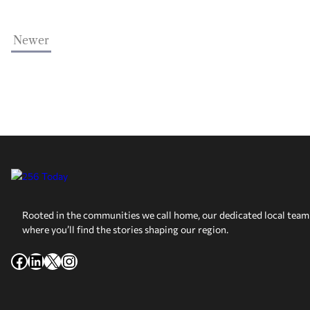
Newer
Rooted in the communities we call home, our dedicated local team 
where you’ll find the stories shaping our region.
Facebook
LinkedIn
X
Instagram