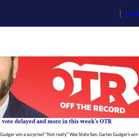
Busin
l vote delayed and more in this week’s OTR
udger win a surprise? “Not really” Was State Sen. Garlan Gudger’s win