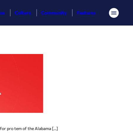
ess
Culture
Community
Features
Menu
 for pro tem of the Alabama […]