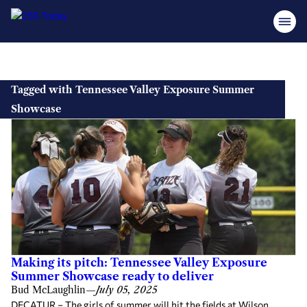
Skip
to
Tagged with Tennessee Valley Exposure Summer
content
Showcase
Making its pitch: Tennessee Valley Exposure
Summer Showcase ready to deliver
Bud McLaughlin
—
July 05, 2025
DECATUR – The girls of summer will hit the fields at Wilson