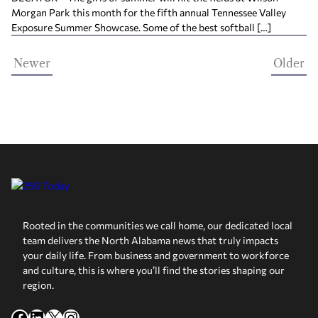
Morgan Park this month for the fifth annual Tennessee Valley
Exposure Summer Showcase. Some of the best softball […]
Newer
Older
Rooted in the communities we call home, our dedicated local
team delivers the North Alabama news that truly impacts
your daily life. From business and government to workforce
and culture, this is where you’ll find the stories shaping our
region.
Facebook
LinkedIn
X
Instagram