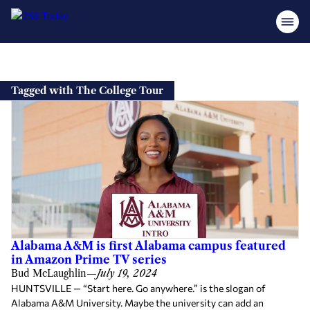
Skip
to
Tagged with The College Tour
content
Alabama A&M is first Alabama campus featured
in Amazon Prime TV series
Bud McLaughlin
—
July 19, 2024
HUNTSVILLE — “Start here. Go anywhere.” is the slogan of
Alabama A&M University. Maybe the university can add an