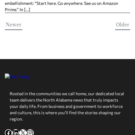
embellishment: “Start here. Go anywhere. See us on Amazon
Prime.” In […]
Newer
Older
Rooted in the communities we call home, our dedicated local
team delivers the North Alabama news that truly impacts
your daily life. From business and government to workforce
and culture, this is where you’ll find the stories shaping our
region.
Facebook
LinkedIn
X
Instagram