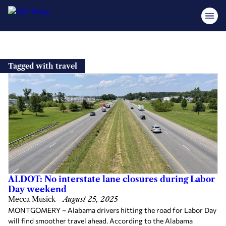
Skip
to
Tagged with travel
content
ALDOT: No interstate lane closures during Labor
Day weekend
Mecca Musick
—
August 25, 2025
MONTGOMERY – Alabama drivers hitting the road for Labor Day
will find smoother travel ahead. According to the Alabama