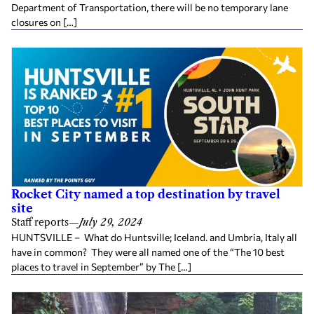
Department of Transportation, there will be no temporary lane
closures on […]
Rocket City named a top destination by travel
site
Staff reports
—
July 29, 2024
HUNTSVILLE – What do Huntsville; Iceland. and Umbria, Italy all
have in common? They were all named one of the “The 10 best
places to travel in September” by The […]