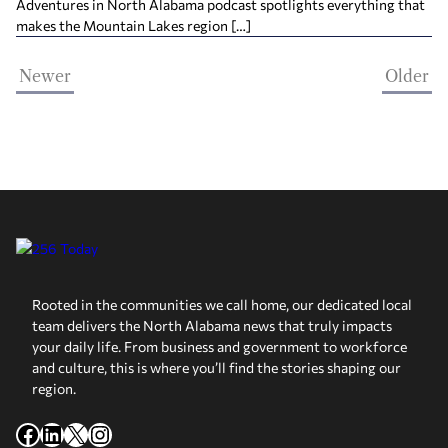
Adventures in North Alabama podcast spotlights everything that
makes the Mountain Lakes region […]
Newer
Older
Rooted in the communities we call home, our dedicated local
team delivers the North Alabama news that truly impacts
your daily life. From business and government to workforce
and culture, this is where you’ll find the stories shaping our
region.
Facebook
LinkedIn
X
Instagram