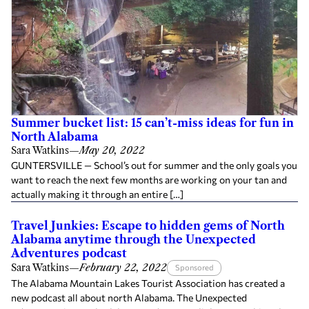
Summer bucket list: 15 can’t-miss ideas for fun in
North Alabama
Sara Watkins
—
May 20, 2022
GUNTERSVILLE — School’s out for summer and the only goals you
want to reach the next few months are working on your tan and
actually making it through an entire […]
Travel Junkies: Escape to hidden gems of North
Alabama anytime through the Unexpected
Adventures podcast
Sara Watkins
—
February 22, 2022
Sponsored
The Alabama Mountain Lakes Tourist Association has created a
new podcast all about north Alabama. The Unexpected