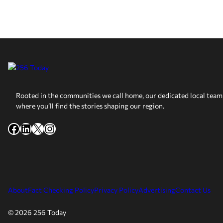
Rooted in the communities we call home, our dedicated local team 
where you’ll find the stories shaping our region.
Facebook
LinkedIn
X
Instagram
About
Fact Checking Policy
Privacy Policy
Advertising
Contact Us
© 2026 256 Today