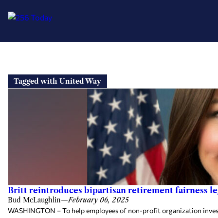
Skip
to
Tagged with United Way
content
Britt reintroduces bipartisan retirement fairness l
Bud McLaughlin
—
February 06, 2025
WASHINGTON – To help employees of non-profit organization invest for