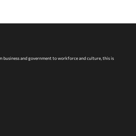
om business and government to workforce and culture, this is