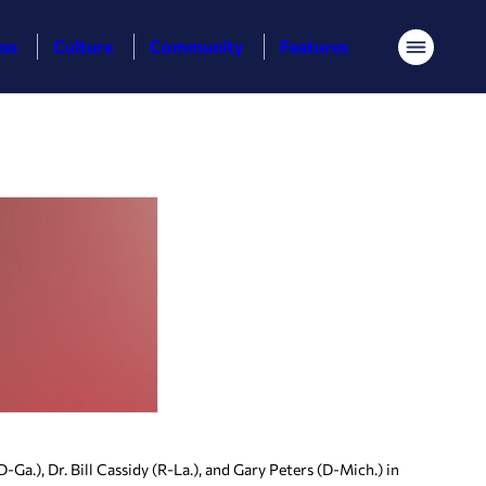
ess
Culture
Community
Features
Menu
a.), Dr. Bill Cassidy (R-La.), and Gary Peters (D-Mich.) in