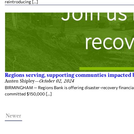
reintroducing […]
Regions serving, supporting communties impacted
Austen Shipley
—
October 02, 2024
BIRMINGHAM — Regions Bank is offering disaster-recovery financial s
committed $150,000 […]
Newer