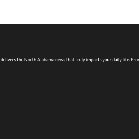
delivers the North Alabama news that truly impacts your daily life. Fr