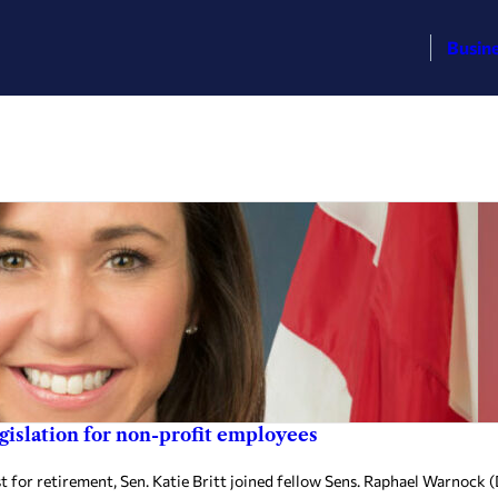
Busin
egislation for non-profit employees
 retirement, Sen. Katie Britt joined fellow Sens. Raphael Warnock (D-G