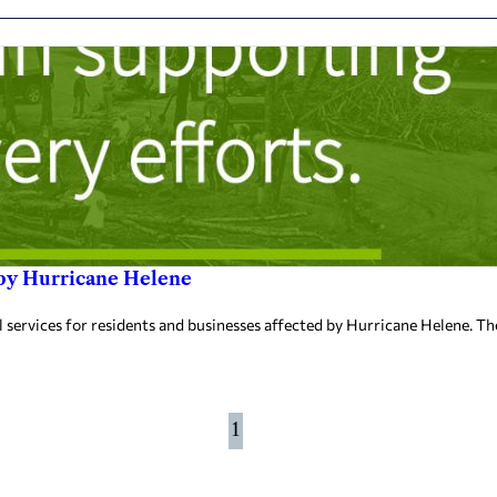
 by Hurricane Helene
ervices for residents and businesses affected by Hurricane Helene. The 
1