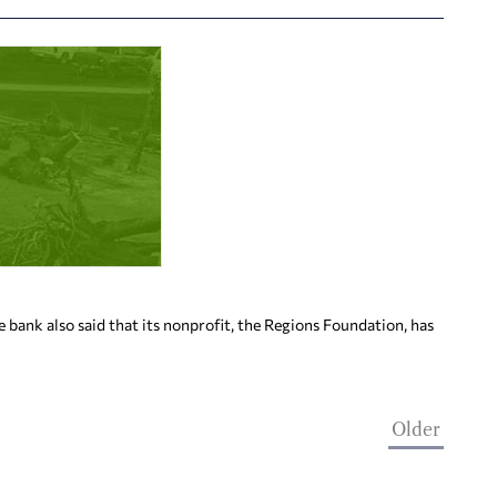
bank also said that its nonprofit, the Regions Foundation, has
Older