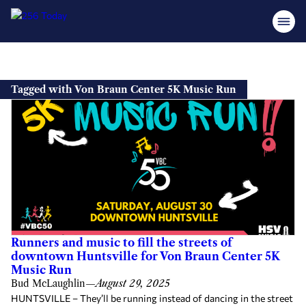
Skip
to
Tagged with Von Braun Center 5K Music Run
content
Runners and music to fill the streets of
downtown Huntsville for Von Braun Center 5K
Music Run
Bud McLaughlin
—
August 29, 2025
HUNTSVILLE – They’ll be running instead of dancing in the street