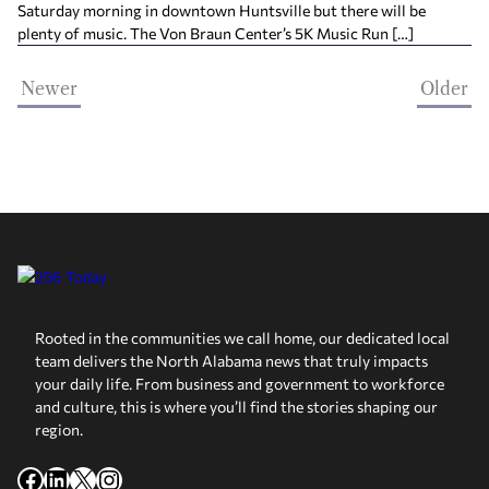
Saturday morning in downtown Huntsville but there will be
plenty of music. The Von Braun Center’s 5K Music Run […]
Newer
Older
Rooted in the communities we call home, our dedicated local
team delivers the North Alabama news that truly impacts
your daily life. From business and government to workforce
and culture, this is where you’ll find the stories shaping our
region.
Facebook
LinkedIn
X
Instagram