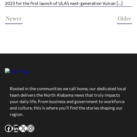
2023 for the first launch of ULA’s next-generation Vulcan […]
Newer
Older
Rooted in the communities we call home, our dedicated local
team delivers the North Alabama news that truly impacts
your daily life. From business and government to workforce
and culture, this is where you’ll find the stories shaping our
region.
Facebook
LinkedIn
X
Instagram