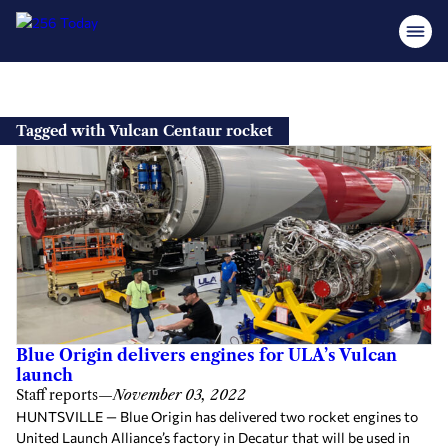
Skip
to
Tagged with Vulcan Centaur rocket
content
Blue Origin delivers engines for ULA’s Vulcan
launch
Staff reports
—
November 03, 2022
HUNTSVILLE — Blue Origin has delivered two rocket engines to
United Launch Alliance’s factory in Decatur that will be used in