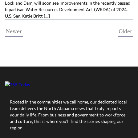
Lock and Dam, will soon see improvements in the recently passed
bipartisan Water Resources Development Act (WRDA) of 2024.
U.S. Sen. Katie Britt […]
Newer
Older
Rooted in the communities we call home, our dedicated local
team delivers the North Alabama news that truly impacts
your daily life. From business and government to workforce
and culture, this is where you’ll find the stories shaping our
region.