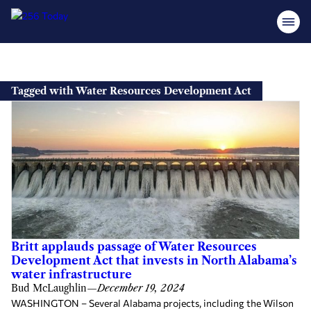
Skip
to
Tagged with Water Resources Development Act
content
Britt applauds passage of Water Resources
Development Act that invests in North Alabama’s
water infrastructure
Bud McLaughlin
—
December 19, 2024
WASHINGTON – Several Alabama projects, including the Wilson