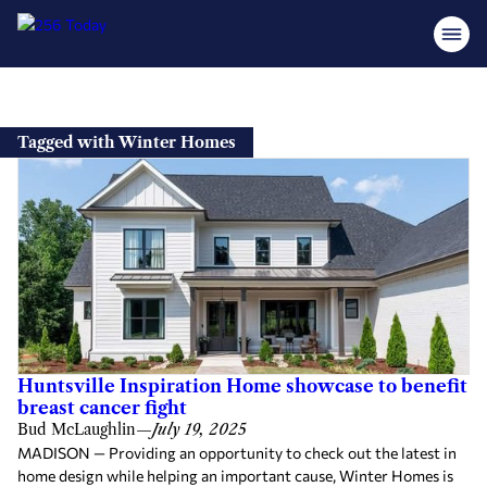
Skip
to
Tagged with Winter Homes
content
Huntsville Inspiration Home showcase to benefit
breast cancer fight
Bud McLaughlin
—
July 19, 2025
MADISON — Providing an opportunity to check out the latest in
home design while helping an important cause, Winter Homes is