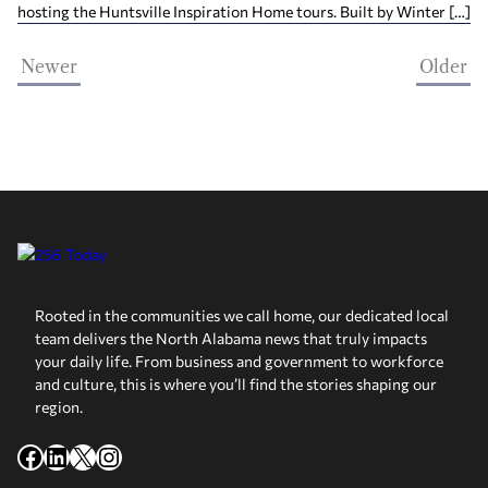
hosting the Huntsville Inspiration Home tours. Built by Winter […]
Newer
Older
Rooted in the communities we call home, our dedicated local
team delivers the North Alabama news that truly impacts
your daily life. From business and government to workforce
and culture, this is where you’ll find the stories shaping our
region.
Facebook
LinkedIn
X
Instagram