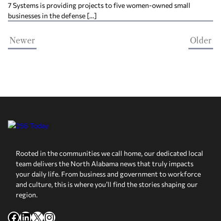
7 Systems is providing projects to five women-owned small
businesses in the defense […]
Newer
Older
Rooted in the communities we call home, our dedicated local
team delivers the North Alabama news that truly impacts
your daily life. From business and government to workforce
and culture, this is where you’ll find the stories shaping our
region.
Facebook
LinkedIn
X
Instagram