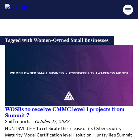
Skip
to
Tagged with Women-Owned Small Businesses
content
WOSBs to receive CMMC level 1 projects from
Summit 7
Staff reports
—
October 17, 2022
HUNTSVILLE – To celebrate the release of its Cybersecurity
Maturity Model Certification level 1 solution, Huntsville’s Summit