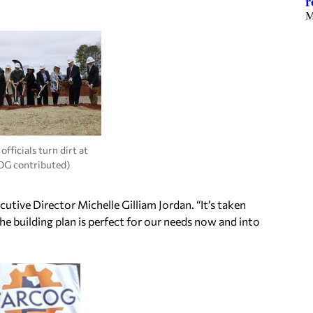
r
M
ficials turn dirt at
OG contributed)
cutive Director Michelle Gilliam Jordan. “It’s taken
he building plan is perfect for our needs now and into