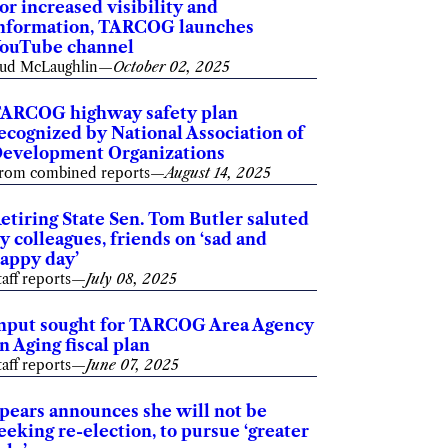
or increased visibility and
nformation, TARCOG launches
ouTube channel
ud McLaughlin
—
October 02, 2025
ARCOG highway safety plan
ecognized by National Association of
evelopment Organizations
rom combined reports
—
August 14, 2025
etiring State Sen. Tom Butler saluted
y colleagues, friends on ‘sad and
appy day’
taff reports
—
July 08, 2025
nput sought for TARCOG Area Agency
n Aging fiscal plan
taff reports
—
June 07, 2025
pears announces she will not be
eeking re-election, to pursue ‘greater