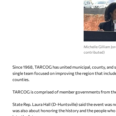
Michelle Gilliam J
contributed)
Since 1968, TARCOG has united municipal, county, and s
single team focused on improving the region that includ
counties.
TARCOG is comprised of member governments from the f
State Rep. Laura Hall (D-Huntsville) said the event was no
was also about honoring the history and the people w