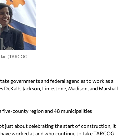
ordan (TARCOG
tate governments and federal agencies to work as a
es DeKalb, Jackson, Limestone, Madison, and Marshall
ive-county region and 48 municipalities
t just about celebrating the start of construction, it
ho have worked at and who continue to take TARCOG