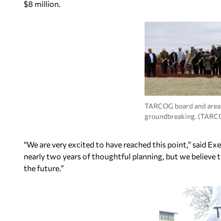
$8 million.
TARCOG board and area of
groundbreaking. (TARC
“We are very excited to have reached this point,” said Exe
nearly two years of thoughtful planning, but we believe t
the future.”