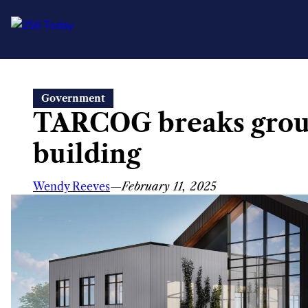
Skip
Government
to
TARCOG breaks groun
content
building
Wendy Reeves
—
February 11, 2025