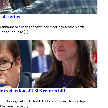
all series
announced a series of town hall meetings across North
lude four public […]
 introduction of USPS reform bill
nd his legislation to hold U.S. Postal Service leadership
 by Sens. Katie […]