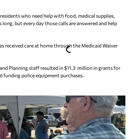
esidents who need help with food, medical supplies,
s long, but every day those calls are answered and help
es received care at home through the Medicaid Waiver
Planning staff resulted in $11.3 million in grants for
and funding police equipment purchases.