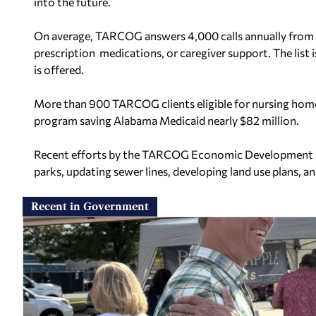
into the future.
On average, TARCOG answers 4,000 calls annually from r
prescription medications, or caregiver support. The list i
is offered.
More than 900 TARCOG clients eligible for nursing hom
program saving Alabama Medicaid nearly $82 million.
Recent efforts by the TARCOG Economic Development and 
parks, updating sewer lines, developing land use plans, 
Recent in Government