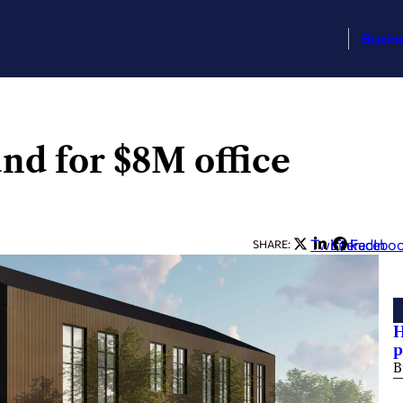
Busin
d for $8M office
Twitter
LinkedIn
Facebo
SHARE:
H
p
B