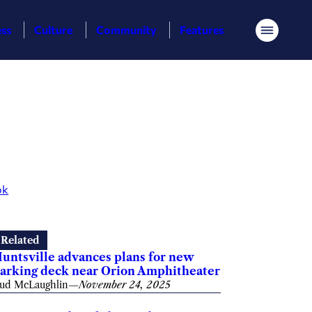
ess
Culture
Community
Features
Menu
ok
Related
untsville advances plans for new
arking deck near Orion Amphitheater
ud McLaughlin
—
November 24, 2025