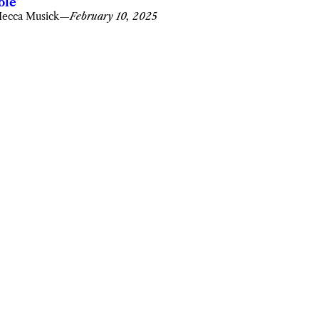
ole’
ecca Musick
—
February 10, 2025