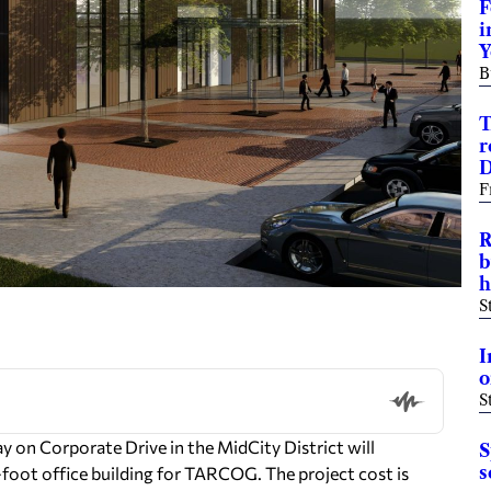
F
i
Y
B
T
r
D
F
R
b
h
S
I
o
S
 on Corporate Drive in the MidCity District will
S
s
-foot office building for TARCOG. The project cost is