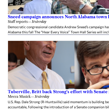
Sneed campaign announces North Alabama town h
Staff reports
—
Yesterday
Democratic congressional candidate Andrew Sneed’s campaign has 
Alabama this fall The “Hear Every Voice” Town Hall Series will inc
Tuberville, Britt back Strong’s effort with Senate
Mecca Musick
—
Yesterday
U.S. Rep. Dale Strong (R-Huntsville) said momentum is building behi
accountable, following the introduction of a Senate companion bill