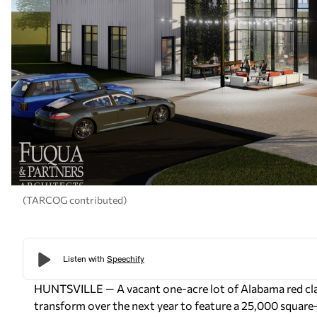
(TARCOG contributed)
HUNTSVILLE — A vacant one-acre lot of Alabama red clay
transform over the next year to feature a 25,000 square