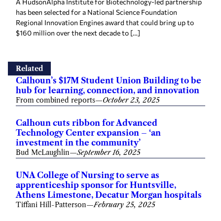
A HudsonAlpha Institute for Biotechnology-led partnership
has been selected for a National Science Foundation
Regional Innovation Engines award that could bring up to
$160 million over the next decade to […]
Related
Calhoun’s $17M Student Union Building to be
hub for learning, connection, and innovation
From combined reports
—
October 23, 2025
Calhoun cuts ribbon for Advanced
Technology Center expansion – ‘an
investment in the community’
Bud McLaughlin
—
September 16, 2025
UNA College of Nursing to serve as
apprenticeship sponsor for Huntsville,
Athens Limestone, Decatur Morgan hospitals
Tiffani Hill-Patterson
—
February 25, 2025