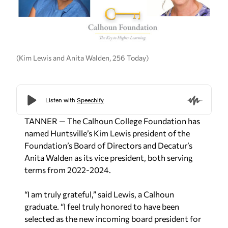
(Kim Lewis and Anita Walden, 256 Today)
TANNER — The Calhoun College Foundation has
named Huntsville’s Kim Lewis president of the
Foundation’s Board of Directors and Decatur’s
Anita Walden as its vice president, both serving
terms from 2022-2024.
“I am truly grateful,” said Lewis, a Calhoun
graduate. “I feel truly honored to have been
selected as the new incoming board president for