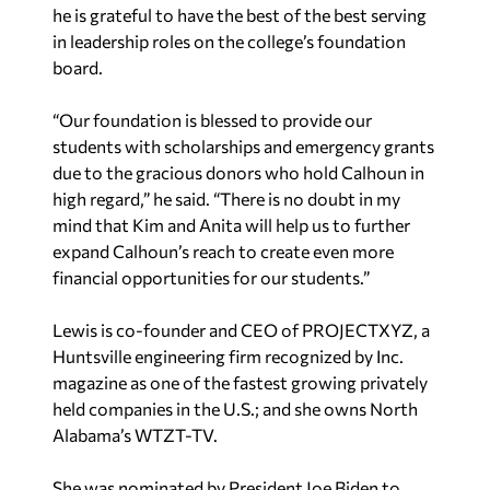
he is grateful to have the best of the best serving
in leadership roles on the college’s foundation
board.
“Our foundation is blessed to provide our
students with scholarships and emergency grants
due to the gracious donors who hold Calhoun in
high regard,” he said. “There is no doubt in my
mind that Kim and Anita will help us to further
expand Calhoun’s reach to create even more
financial opportunities for our students.”
Lewis is co-founder and CEO of PROJECTXYZ, a
Huntsville engineering firm recognized by
Inc
.
magazine as one of the fastest growing privately
held companies in the U.S.; and she owns North
Alabama’s WTZT-TV.
She was nominated by President Joe Biden to