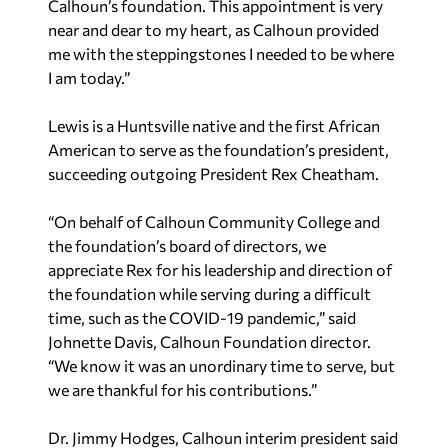
Calhoun’s foundation. This appointment is very
near and dear to my heart, as Calhoun provided
me with the steppingstones I needed to be where
I am today.”
Lewis is a Huntsville native and the first African
American to serve as the foundation’s president,
succeeding outgoing President Rex Cheatham.
“On behalf of Calhoun Community College and
the foundation’s board of directors, we
appreciate Rex for his leadership and direction of
the foundation while serving during a difficult
time, such as the COVID-19 pandemic,” said
Johnette Davis, Calhoun Foundation director.
“We know it was an unordinary time to serve, but
we are thankful for his contributions.”
Dr. Jimmy Hodges, Calhoun interim president said