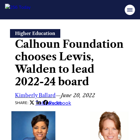
Skip
Higher Education
to
Calhoun Foundation
content
chooses Lewis,
Walden to lead
2022-24 board
Kimberly Ballard
—
June 20, 2022
Twitter
LinkedIn
Facebook
SHARE: