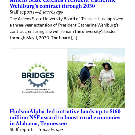
Athens State extends President Catherine
Wehlburg’s contract through 2030
Staff reports
—
2 weeks ago
The Athens State University Board of Trustees has approved
a three-year extension of President Catherine Wehlburg’s
contract, ensuring she will remain the university’s leader
through May 1, 2030. The board […]
HudsonAlpha-led initiative lands up to $160
million NSF award to boost rural economies
in Alabama, Tennessee
Staff reports
—
3 weeks ago