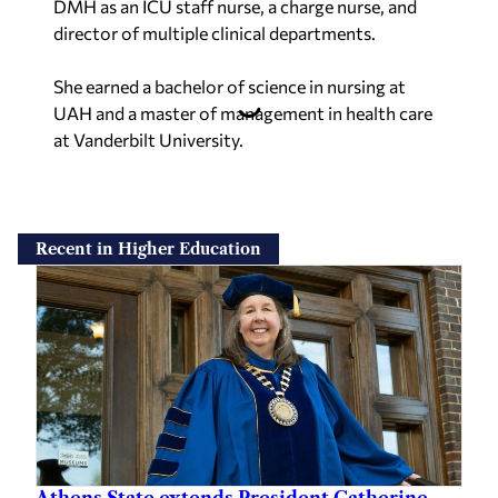
DMH as an ICU staff nurse, a charge nurse, and
director of multiple clinical departments.
She earned a bachelor of science in nursing at
UAH and a master of management in health care
at Vanderbilt University.
Recent in Higher Education