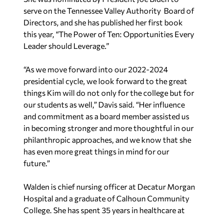
serve on the Tennessee Valley Authority Board of
Directors, and she has published her first book
this year, “The Power of Ten: Opportunities Every
Leader should Leverage.”
“As we move forward into our 2022-2024
presidential cycle, we look forward to the great
things Kim will do not only for the college but for
our students as well,” Davis said. “Her influence
and commitment as a board member assisted us
in becoming stronger and more thoughtful in our
philanthropic approaches, and we know that she
has even more great things in mind for our
future.”
Walden is chief nursing officer at Decatur Morgan
Hospital and a graduate of Calhoun Community
College. She has spent 35 years in healthcare at