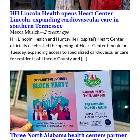
HH Lincoln Health opens Heart Center
Lincoln, expanding cardiovascular care in
southern Tennessee
Mecca Musick
—
2 weeks ago
HH Lincoln Health and Huntsville Hospital’s Heart Center
officially celebrated the opening of Heart Center Lincoln on
Tuesday, expanding access to specialized cardiovascular care
for residents of Lincoln County and […]
Three North Alabama health centers partner