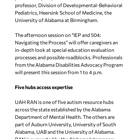
professor, Division of Developmental-Behavioral
Pediatrics, Heersink School of Medicine, the
University of Alabama at Birmingham.
The afternoon session on “IEP and 504:
Navigating the Process” will offer caregivers an
in-depth look at special education evaluation
processes and possible roadblocks. Professionals
from the Alabama Disabilities Advocacy Program
will present this session from 1 to 4 p.m.
Five hubs access expertise
UAH RAN is one of five autism resource hubs
across the state established by the Alabama
Department of Mental Health. The others are
part of Auburn University, University of South
Alabama, UAB and the University of Alabama.