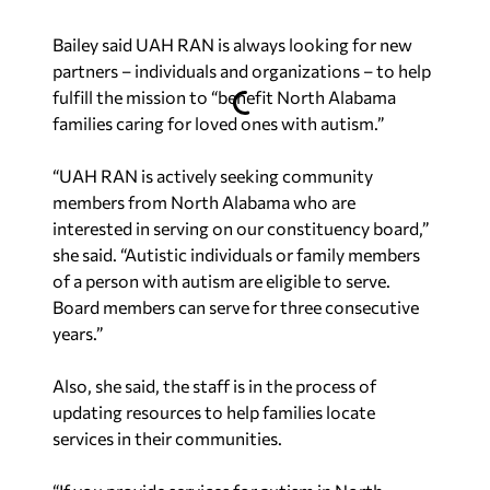
Bailey said UAH RAN is always looking for new
partners – individuals and organizations – to help
fulfill the mission to “benefit North Alabama
families caring for loved ones with autism.”
“UAH RAN is actively seeking community
members from North Alabama who are
interested in serving on our constituency board,”
she said. “Autistic individuals or family members
of a person with autism are eligible to serve.
Board members can serve for three consecutive
years.”
Also, she said, the staff is in the process of
updating resources to help families locate
services in their communities.