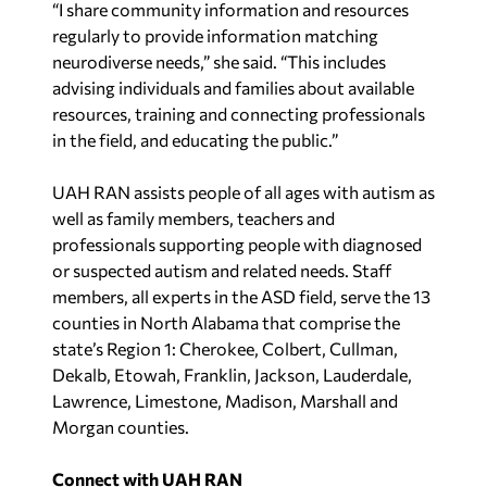
“I share community information and resources
regularly to provide information matching
neurodiverse needs,” she said. “This includes
advising individuals and families about available
resources, training and connecting professionals
in the field, and educating the public.”
UAH RAN assists people of all ages with autism as
well as family members, teachers and
professionals supporting people with diagnosed
or suspected autism and related needs. Staff
members, all experts in the ASD field, serve the 13
counties in North Alabama that comprise the
state’s Region 1: Cherokee, Colbert, Cullman,
Dekalb, Etowah, Franklin, Jackson, Lauderdale,
Lawrence, Limestone, Madison, Marshall and
Morgan counties.
Connect with UAH RAN