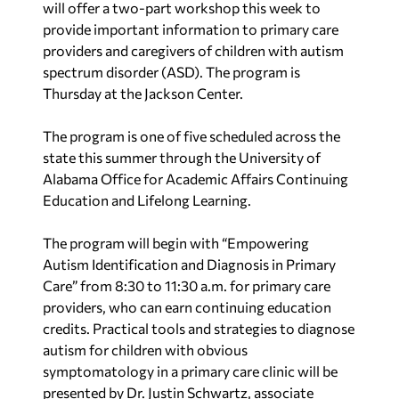
will offer a two-part workshop this week to
provide important information to primary care
providers and caregivers of children with autism
spectrum disorder (ASD). The program is
Thursday at the Jackson Center.
The program is one of five scheduled across the
state this summer through the University of
Alabama Office for Academic Affairs Continuing
Education and Lifelong Learning.
The program will begin with “Empowering
Autism Identification and Diagnosis in Primary
Care” from 8:30 to 11:30 a.m. for primary care
providers, who can earn continuing education
credits. Practical tools and strategies to diagnose
autism for children with obvious
symptomatology in a primary care clinic will be
presented by Dr. Justin Schwartz, associate