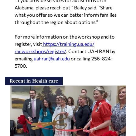
“If you provide services for autism in North
Alabama, please reach out,” Bailey said. “Share
what you offer so we can better inform families
throughout the region about options.”
For more information on the workshop and to
register, visit
https://training.ua.edu/
ranworkshops/register/
. Contact UAH RAN by
emailing
uahran@uah.edu
or calling 256-824-
5700.
Recent in Health care