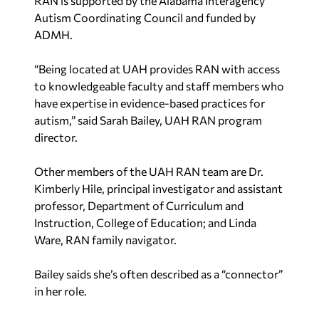
RAN is supported by the Alabama Interagency
Autism Coordinating Council and funded by
ADMH.
“Being located at UAH provides RAN with access
to knowledgeable faculty and staff members who
have expertise in evidence-based practices for
autism,” said Sarah Bailey, UAH RAN program
director.
Other members of the UAH RAN team are Dr.
Kimberly Hile, principal investigator and assistant
professor, Department of Curriculum and
Instruction, College of Education; and Linda
Ware, RAN family navigator.
Bailey saids she’s often described as a “connector”
in her role.