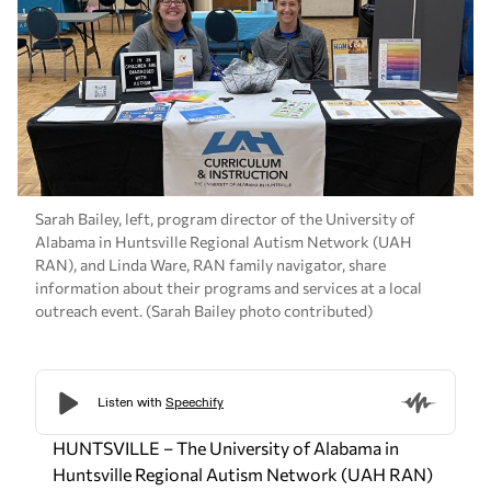
Sarah Bailey, left, program director of the University of
Alabama in Huntsville Regional Autism Network (UAH
RAN), and Linda Ware, RAN family navigator, share
information about their programs and services at a local
outreach event. (Sarah Bailey photo contributed)
HUNTSVILLE – The University of Alabama in
Huntsville Regional Autism Network (UAH RAN)