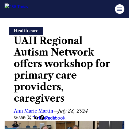
Skip
Health care
to
UAH Regional
content
Autism Network
offers workshop for
primary care
providers,
caregivers
Ann Marie Martin
—
July 28, 2024
Twitter
LinkedIn
Facebook
SHARE: