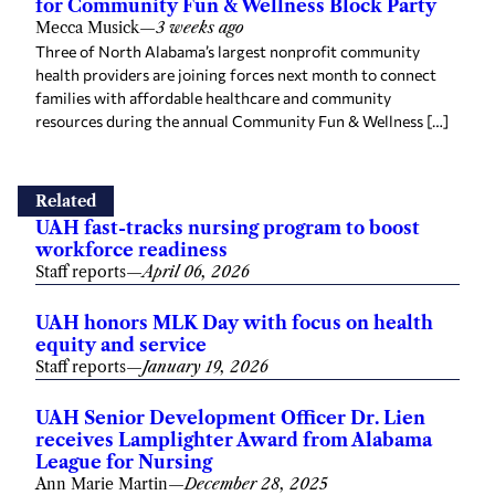
for Community Fun & Wellness Block Party
Mecca Musick
—
3 weeks ago
Three of North Alabama’s largest nonprofit community
health providers are joining forces next month to connect
families with affordable healthcare and community
resources during the annual Community Fun & Wellness […]
Related
UAH fast-tracks nursing program to boost
workforce readiness
Staff reports
—
April 06, 2026
UAH honors MLK Day with focus on health
equity and service
Staff reports
—
January 19, 2026
UAH Senior Development Officer Dr. Lien
receives Lamplighter Award from Alabama
League for Nursing
Ann Marie Martin
—
December 28, 2025