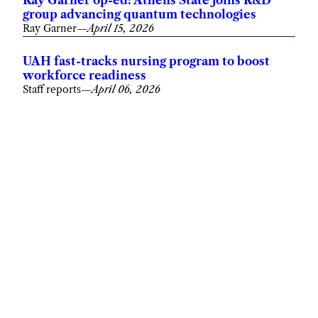
Ray Garner op-ed: Athens State joins R&D
group advancing quantum technologies
Ray Garner
—
April 15, 2026
UAH fast-tracks nursing program to boost
workforce readiness
Staff reports
—
April 06, 2026