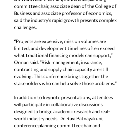
committee chair, associate dean of the College of
Business and associate professor of economics,
said the industry’s rapid growth presents complex
challenges.
“Projects are expensive, mission volumes are
limited, and development timelines often exceed
what traditional financing models can support,”
Orman said. “Risk management, insurance,
contracting and supply chain capacity are still
evolving. This conference brings together the
stakeholders who can help solve those problems.”
In addition to keynote presentations, attendees
will participate in collaborative discussions
designed to bridge academic research and real-
world industry needs. Dr. Ravi Patnayakuni,
conference planning committee chair and