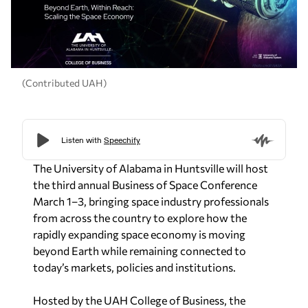
(Contributed UAH)
The University of Alabama in Huntsville will host
the third annual Business of Space Conference
March 1–3, bringing space industry professionals
from across the country to explore how the
rapidly expanding space economy is moving
beyond Earth while remaining connected to
today’s markets, policies and institutions.
Hosted by the UAH College of Business, the