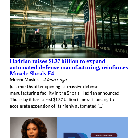
Hadrian raises $1.37 billion to expand
automated defense manufacturing, reinforces
Muscle Shoals F4
Mecca Musick
—
4 hours ago
Just months after opening its massive defense
manufacturing facility in the Shoals, Hadrian announced
Thursday it has raised $1.37 billion in new financing to
accelerate expansion of its highly automated […]