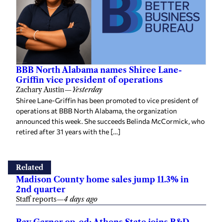
BBB North Alabama names Shiree Lane-
Griffin vice president of operations
Zachary Austin
—
Yesterday
Shiree Lane-Griffin has been promoted to vice president of
operations at BBB North Alabama, the organization
announced this week. She succeeds Belinda McCormick, who
retired after 31 years with the […]
Related
Madison County home sales jump 11.3% in
2nd quarter
Staff reports
—
4 days ago