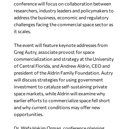
conference will focus on collaboration between
researchers, industry leaders and policymakers to
address the business, economic and regulatory
challenges facing the commercial space sector as
it scales.
The event will feature keynote addresses from
Greg Autry, associate provost for space
commercialization and strategy at the University
of Central Florida, and Andrew Aldrin, CEO and
president of the Aldrin Family Foundation. Autry
will discuss strategies for using government
investment to catalyze self-sustaining private
space markets, while Aldrin will examine why
earlier efforts to commercialize space fell short
and why current conditions may offer new
opportunities.
Dr. Wafa Hakim Orman, conference planning