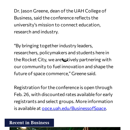
Dr. Jason Greene, dean of the UAH College of
Business, said the conference reflects the
university’s mission to connect education,
research and industry.
“By bringing together industry leaders,
researchers, policymakers and students here in
the Rocket City, we are actively partnering with
our community to fuel innovation and shape the
future of space commerce,” Greene said.
Registration for the conference is open through
Feb. 26, with discounted rates available for early
registrants and select groups. More information
is available at
opce.uah.edu/BusinessofSpace
.
Recent in Business