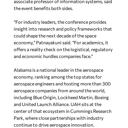
associate professor of information systems, said
the event benefits both sides.
“For industry leaders, the conference provides
insight into research and policy frameworks that
could shape the next decade of the space
economy,” Patnayakuni said. “For academics, it
offers a reality check on the logistical, regulatory
and economic hurdles companies face.”
Alabama is a national leader in the aerospace
economy, ranking among the top states for
aerospace engineers and hosting more than 300
aerospace companies from around the world,
including Blue Origin, Lockheed Martin, Boeing
and United Launch Alliance. UAH sits at the
center of that ecosystem in Cummings Research
Park, where close partnerships with industry
continue to drive aerospace innovation.