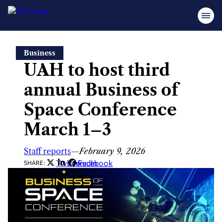
Skip
Business
to
UAH to host third
content
annual Business of
Space Conference
March 1–3
Staff reports
—
February 9, 2026
Twitter
LinkedIn
Facebook
SHARE: