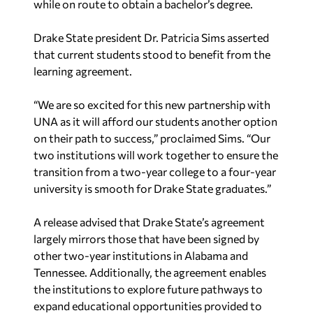
while on route to obtain a bachelor’s degree.
Drake State president Dr. Patricia Sims asserted
that current students stood to benefit from the
learning agreement.
“We are so excited for this new partnership with
UNA as it will afford our students another option
on their path to success,” proclaimed Sims. “Our
two institutions will work together to ensure the
transition from a two-year college to a four-year
university is smooth for Drake State graduates.”
A release advised that Drake State’s agreement
largely mirrors those that have been signed by
other two-year institutions in Alabama and
Tennessee. Additionally, the agreement enables
the institutions to explore future pathways to
expand educational opportunities provided to