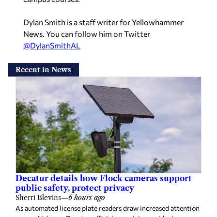
Dylan Smith is a staff writer for Yellowhammer
News. You can follow him on Twitter
@DylanSmithAL
Recent in News
Decatur details how Flock cameras support
public safety, protect privacy
Sherri Blevins
—
6 hours ago
As automated license plate readers draw increased attention