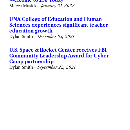
Mecca Musick
—
January 21, 2022
UNA College of Education and Human
Sciences experiences significant teacher
education growth
Dylan Smith
—
December 03, 2021
U.S. Space & Rocket Center receives FBI
Community Leadership Award for Cyber
Camp partnership
Dylan Smith
—
September 22, 2021