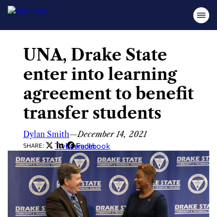
UNA, Drake State
Skip
to
enter into learning
content
agreement to benefit
transfer students
Dylan Smith
—
December 14, 2021
Twitter
LinkedIn
Facebook
SHARE: