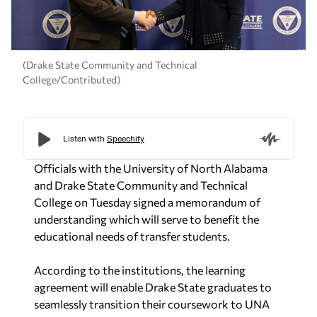
(Drake State Community and Technical
College/Contributed)
Officials with the University of North Alabama
and Drake State Community and Technical
College on Tuesday signed a memorandum of
understanding which will serve to benefit the
educational needs of transfer students.
According to the institutions, the learning
agreement will enable Drake State graduates to
seamlessly transition their coursework to UNA