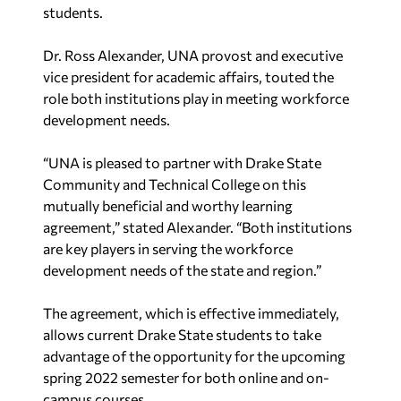
students.
Dr. Ross Alexander, UNA provost and executive
vice president for academic affairs, touted the
role both institutions play in meeting workforce
development needs.
“UNA is pleased to partner with Drake State
Community and Technical College on this
mutually beneficial and worthy learning
agreement,” stated Alexander. “Both institutions
are key players in serving the workforce
development needs of the state and region.”
The agreement, which is effective immediately,
allows current Drake State students to take
advantage of the opportunity for the upcoming
spring 2022 semester for both online and on-
campus courses.