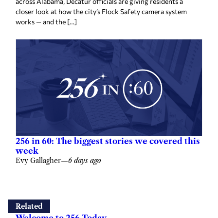
across Alabama, Decatur officials are giving residents a
closer look at how the city’s Flock Safety camera system
works — and the […]
256 in 60: The biggest stories we covered this
week
Evy Gallagher
—
6 days ago
Related
Welcome to 256 Today